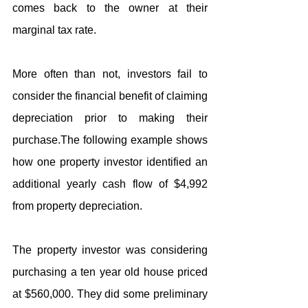
comes back to the owner at their 
marginal tax rate.
More often than not, investors fail to 
consider the financial benefit of claiming 
depreciation prior to making their 
purchase.The following example shows 
how one property investor identified an 
additional yearly cash flow of $4,992 
from property depreciation.
The property investor was considering 
purchasing a ten year old house priced 
at $560,000. They did some preliminary 