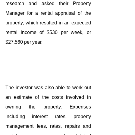
research and asked their Property 
Manager for a rental appraisal of the 
property, which resulted in an expected 
rental income of $530 per week, or 
$27,560 per year.
The investor was also able to work out 
an estimate of the costs involved in 
owning the property. Expenses 
including interest rates, property 
management fees, rates, repairs and 