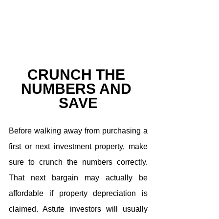
CRUNCH THE 
NUMBERS AND 
SAVE
Before walking away from purchasing a 
first or next investment property, make 
sure to crunch the numbers correctly. 
That next bargain may actually be 
affordable if property depreciation is 
claimed. Astute investors will usually 