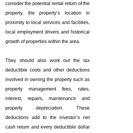
consider the potential rental return of the 
property, the property’s location in 
proximity to local services and facilities, 
local employment drivers and historical 
growth of properties within the area.
They should also work out the tax 
deductible costs and other deductions 
involved in owning the property such as 
property management fees, rates, 
interest, repairs, maintenance and 
property depreciation. These 
deductions add to the investor’s net 
cash return and every deductible dollar 