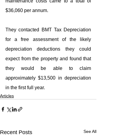
maintenance costs came to a total of 
$36,060 per annum.
They contacted BMT Tax Depreciation 
for a free assessment of the likely 
depreciation deductions they could 
expect from the property and found that 
they would be able to claim 
approximately $13,500 in depreciation 
in the first full year.
Articles
See All
Recent Posts