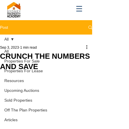
Post
All
Sep 3, 2023
1 min read
All
CRUNCH THE NUMBERS
Properties For Sale
AND SAVE
Properties For Lease
Resources
Upcoming Auctions
Sold Properties
Off The Plan Properties
Articles