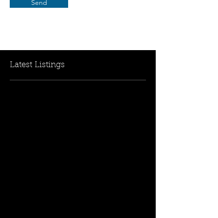
Send
Latest Listings