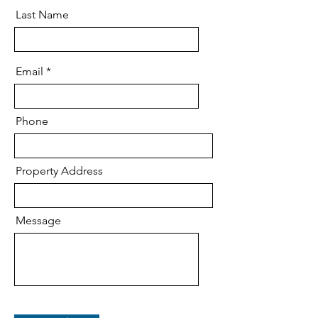
Last Name
Email
Phone
Property Address
Message