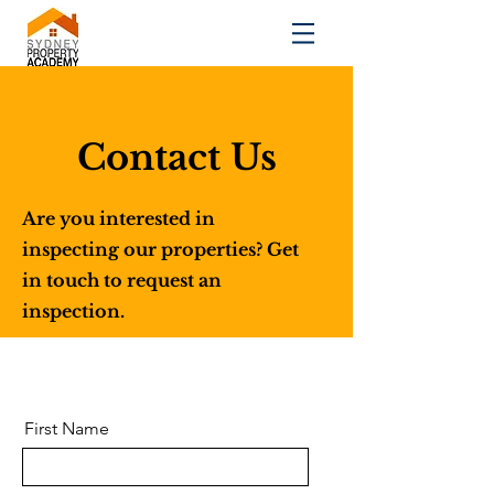
Contact Us
Are you interested in
inspecting our properties? Get
in touch to request an
inspection.
First Name