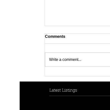
Comments
Write a comment...
[FOR RENT! - $950 per
week] 30B Collins Cres,
Yagoona, NSW 2199
Latest Listings