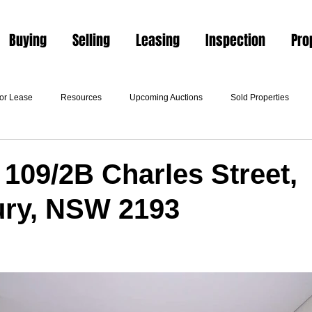
Buying
Selling
Leasing
Inspection
Pro
For Lease
Resources
Upcoming Auctions
Sold Properties
 109/2B Charles Street,
ury, NSW 2193