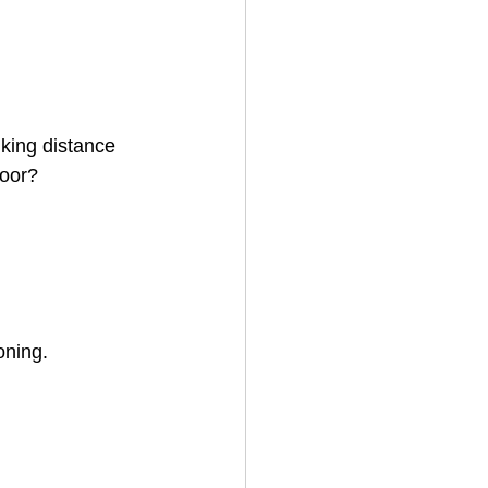
king distance 
loor? 
oning.