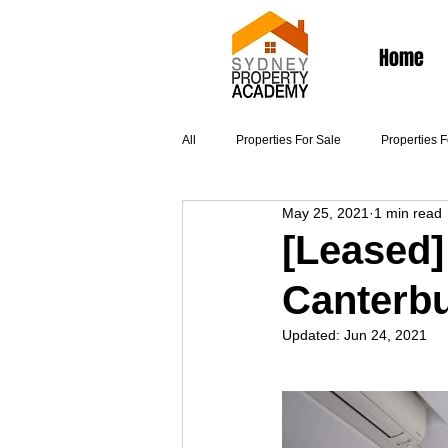
Home
All
Properties For Sale
Properties 
May 25, 2021
1 min read
Articles
[Leased]
Canterb
Updated:
Jun 24, 2021