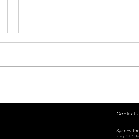
[FOR RENT! - $650 per
[FOR
week] 8/12-14 Mary Street,
week
Lidcombe, NSW 2141
Aub
Contact 
Sydney Pr
Shop 1 / 2 