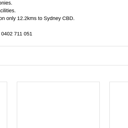
onies.
lities.
tion only 12.2kms to Sydney CBD.
 0402 711 051