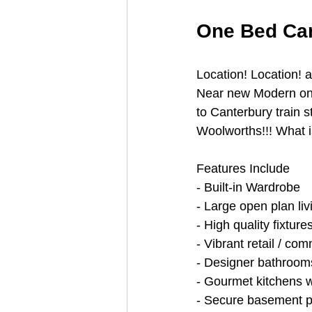
One Bed Can
Location! Location! 
Near new Modern one
to Canterbury train 
Woolworths!!! What is
Features Include
- Built-in Wardrobe
- Large open plan liv
- High quality fixture
- Vibrant retail / co
- Designer bathroom
- Gourmet kitchens w
- Secure basement p