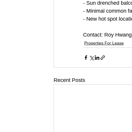
- Sun drenched balc
- Minimal common faci
- New hot spot loca
Contact: Roy Hwang
Properties For Lease
Recent Posts