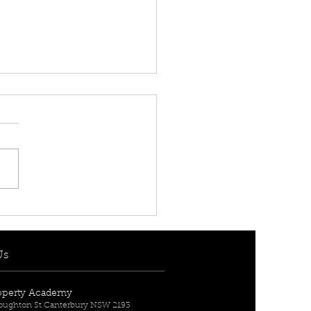
 RENT! - $950 per
] 7 Berith Street,
urn, NSW 2144
Us
operty Academy
Broughton St Canterbury NSW 2193