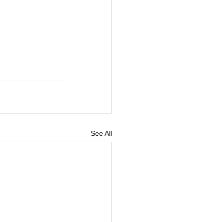
See All