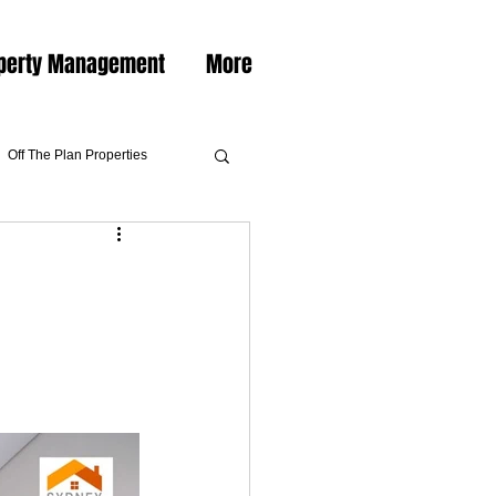
perty Management
More
Off The Plan Properties