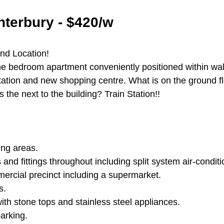
terbury - $420/w
and Location!
 bedroom apartment conveniently positioned within wal
station and new shopping centre. What is on the ground f
 the next to the building? Train Station!!
ing areas.
s and fittings throughout including split system air-conditi
mmercial precinct including a supermarket.
s.
ith stone tops and stainless steel appliances.
arking.