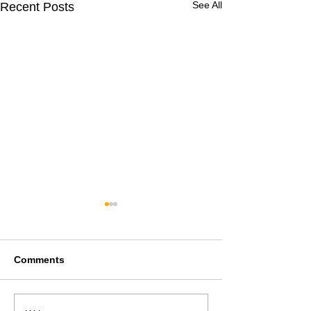
See All
Recent Posts
Comments