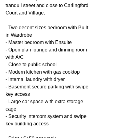
tranquil street and close to Carlingford 
Court and Village.
- Two decent sizes bedroom with Built 
in Wardrobe
- Master bedroom with Ensuite
- Open plan lounge and dinning room 
with A/C
- Close to public school
- Modern kitchen with gas cooktop
- Internal laundry with dryer
- Basement secure parking with swipe 
key access
- Large car space with extra storage 
cage
- Security intercom system and swipe 
key building access