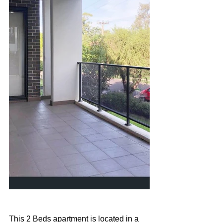
This 2 Beds apartment is located in a 