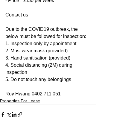
- Price : $450 per week
Contact us
Due to the COVID19 outbreak, the 
below must be followed for inspection:
1. Inspection only by appointment
2. Must wear mask (provided)
3. Hand sanitisation (provided)
4. Social distancing (2M) during 
inspection
5. Do not touch any belongings
Roy Hwang 0402 711 051
Properties For Lease