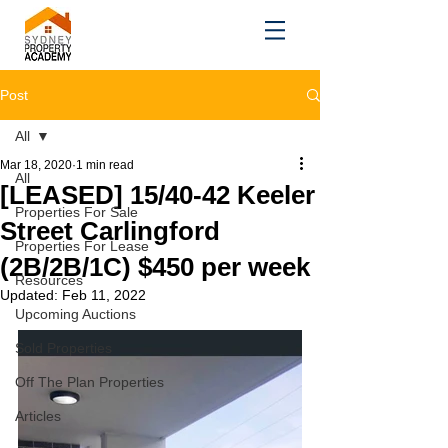
Post
All
Mar 18, 2020
1 min read
All
[LEASED] 15/40-42 Keeler
Properties For Sale
Street Carlingford
Properties For Lease
(2B/2B/1C) $450 per week
Resources
Updated:
Feb 11, 2022
Upcoming Auctions
Sold Properties
Off The Plan Properties
Articles