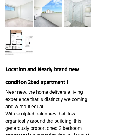
Location and Nearly brand new 
conditon 2bed apartment !
Near new, the home delivers a living 
experience that is distinctly welcoming 
and without equal.
With sculpted balconies that flow 
organically around the building, this 
generously proportioned 2 bedroom 