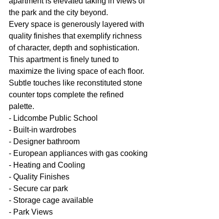
apartment is elevated taking in views of 
the park and the city beyond.
Every space is generously layered with 
quality finishes that exemplify richness 
of character, depth and sophistication. 
This apartment is finely tuned to 
maximize the living space of each floor. 
Subtle touches like reconstituted stone 
counter tops complete the refined 
palette.
- Lidcombe Public School
- Built-in wardrobes
- Designer bathroom
- European appliances with gas cooking
- Heating and Cooling
- Quality Finishes
- Secure car park
- Storage cage available
- Park Views