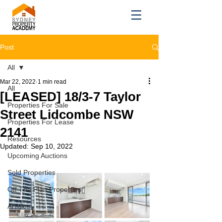
Post
All
Mar 22, 2022
1 min read
All
[LEASED] 18/3-7 Taylor
Properties For Sale
Street Lidcombe NSW
Properties For Lease
2141
Resources
Updated:
Sep 10, 2022
Upcoming Auctions
Sold Properties
Off The Plan Properties
Articles