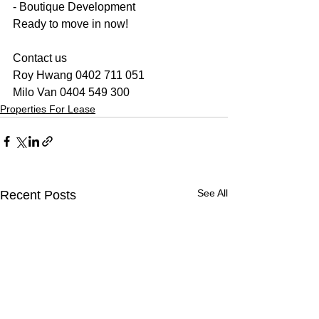
- Boutique Development
Ready to move in now!
Contact us
Roy Hwang 0402 711 051
Milo Van 0404 549 300
Properties For Lease
See All
Recent Posts