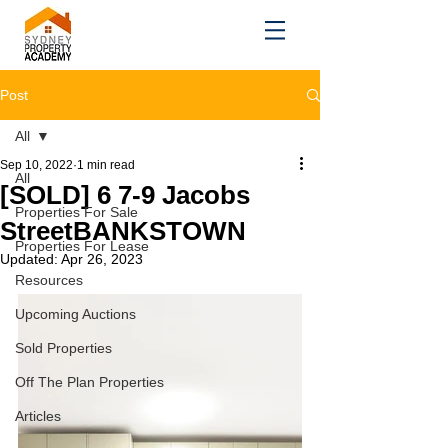
Post
All
Sep 10, 2022
1 min read
All
[SOLD] 6 7-9 Jacobs
Properties For Sale
StreetBANKSTOWN
Properties For Lease
Updated:
Apr 26, 2023
Resources
Upcoming Auctions
Sold Properties
Off The Plan Properties
Articles