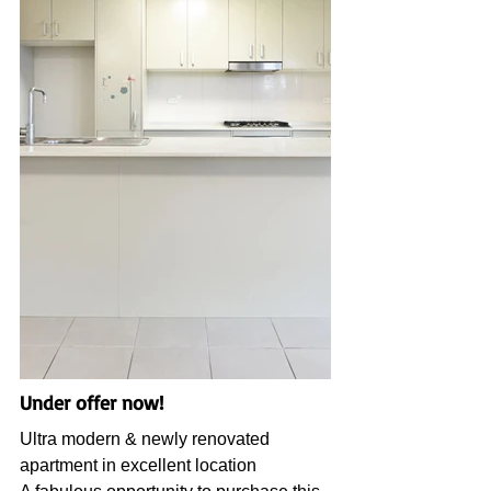
Under offer now!
Ultra modern & newly renovated 
apartment in excellent location