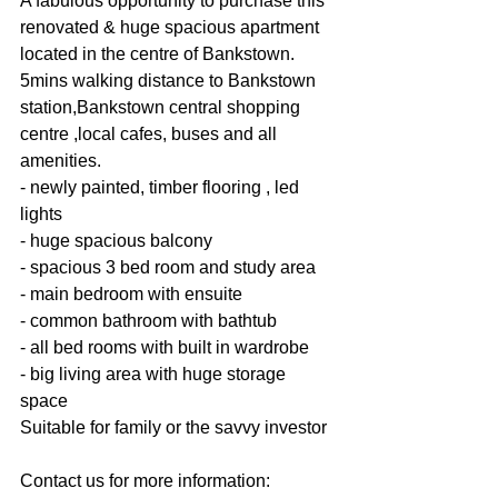
A fabulous opportunity to purchase this 
renovated & huge spacious apartment 
located in the centre of Bankstown.
5mins walking distance to Bankstown 
station,Bankstown central shopping 
centre ,local cafes, buses and all 
amenities.
- newly painted, timber flooring , led 
lights
- huge spacious balcony
- spacious 3 bed room and study area
- main bedroom with ensuite
- common bathroom with bathtub
- all bed rooms with built in wardrobe
- big living area with huge storage 
space
Suitable for family or the savvy investor
Contact us for more information: