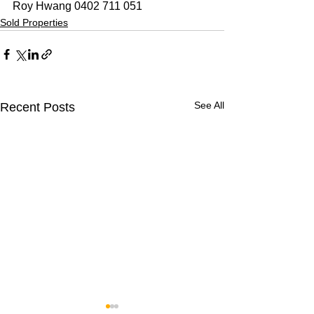
Roy Hwang 0402 711 051
Sold Properties
See All
Recent Posts