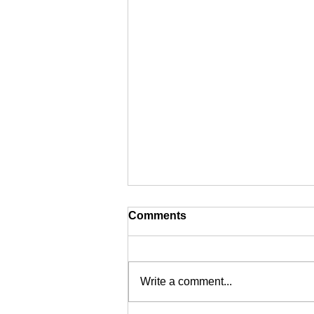
Comments
Write a comment...