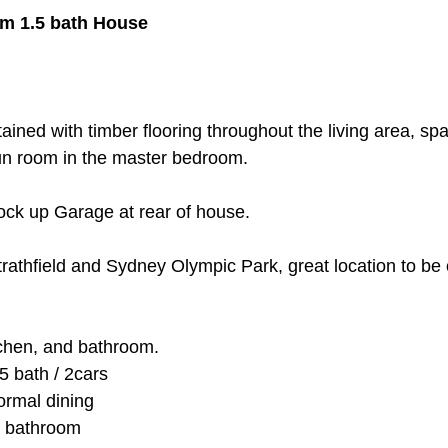
m 1.5 bath House
tained with timber flooring throughout the living area, s
sun room in the master bedroom. 
ock up Garage at rear of house.
trathfield and Sydney Olympic Park, great location to be 
tchen, and bathroom.
5 bath / 2cars
ormal dining
d bathroom