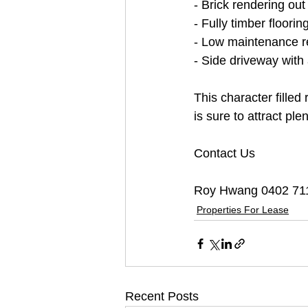
- Brick rendering out
- Fully timber floorin
- Low maintenance r
- Side driveway with
This character filled
is sure to attract ple
Contact Us
Roy Hwang 0402 71
Properties For Lease
Recent Posts