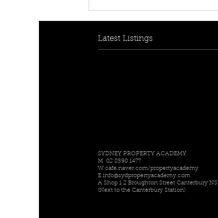
[FOR RENT! - $950 per
week] 30B Collins Cres,
Yagoona, NSW 2199
Latest Listings
SYDNEY PROPERTY ACADEMY
M 02 8590 1477
W
cafe.naver.com/propertyacademy
E
info@sydpropertyacademy.com
A Shop 1 2 Broughton Street Canterbury N
(Next to the Canterbury Station)