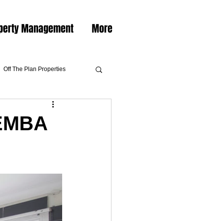
perty Management
More
Off The Plan Properties
KEMBA