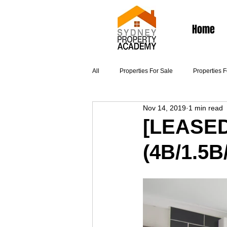
Home
All
Properties For Sale
Properties 
Nov 14, 2019
1 min read
Articles
[LEASED
(4B/1.5B