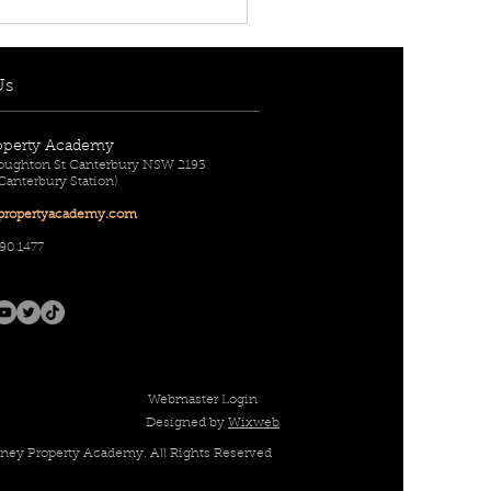
 RENT! - $950 per
] 7 Berith Street,
urn, NSW 2144
Us
operty Academy
Broughton St Canterbury NSW 2193
 Canterbury Station)
ropertyac
ademy.com
90 1477
Webmaster Login
Designed by
Wixweb
ney Property Academy. All Rights Reserved