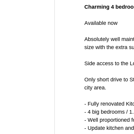
Charming 4 bedroo
Available now
Absolutely well main
size with the extra 
Side access to the L
Only short drive to S
city area.
- Fully renovated Ki
- 4 big bedrooms / 1.
- Well proportioned f
- Update kitchen an