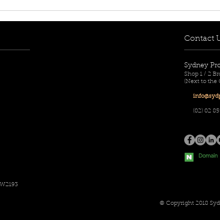
[FOR RENT! - $650 per
[FOR
week] 8/12-14 Mary Street,
week
Lidcombe, NSW 2141
Aub
Contact 
Sydney Pr
Shop 1 / 2 
(Next to the
info@sydp
(02) 02
85
SW2193
© Copyright 2018 Syd