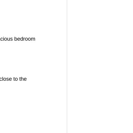
pacious bedroom 
close to the 