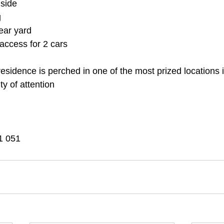
 side
g
ear yard
 access for 2 cars
 residence is perched in one of the most prized location
nty of attention
1 051