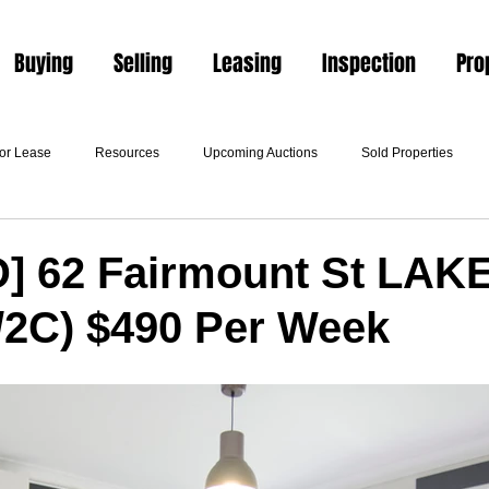
Buying
Selling
Leasing
Inspection
Pro
For Lease
Resources
Upcoming Auctions
Sold Properties
] 62 Fairmount St LA
/2C) $490 Per Week