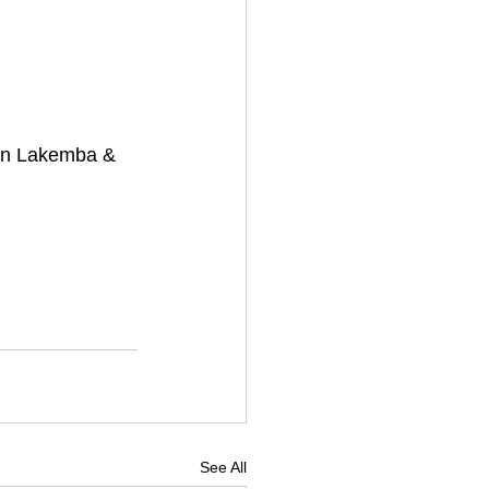
s in Lakemba & 
See All