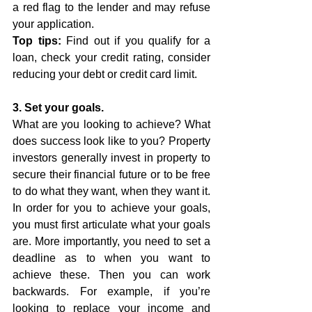
a red flag to the lender and may refuse 
your application. 
Top tips:
 Find out if you qualify for a 
loan, check your credit rating, consider 
reducing your debt or credit card limit. 
3. Set your goals.
What are you looking to achieve? What 
does success look like to you? Property 
investors generally invest in property to 
secure their financial future or to be free 
to do what they want, when they want it. 
In order for you to achieve your goals, 
you must first articulate what your goals 
are. More importantly, you need to set a 
deadline as to when you want to 
achieve these. Then you can work 
backwards. For example, if you’re 
looking to replace your income and 