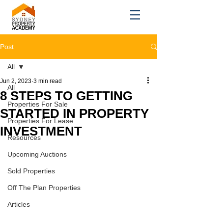
Post
All
Jun 2, 2023
3 min read
All
8 STEPS TO GETTING
Properties For Sale
STARTED IN PROPERTY
Properties For Lease
INVESTMENT
Resources
Upcoming Auctions
Sold Properties
Off The Plan Properties
Articles