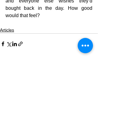
and everyone else wishes they’d 
bought back in the day. How good 
would that feel?
Articles
See All
Recent Posts