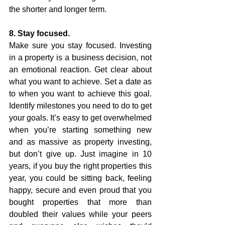
the shorter and longer term. 
8. Stay focused.
Make sure you stay focused. Investing 
in a property is a business decision, not 
an emotional reaction. Get clear about 
what you want to achieve. Set a date as 
to when you want to achieve this goal. 
Identify milestones you need to do to get 
your goals. It’s easy to get overwhelmed 
when you’re starting something new 
and as massive as property investing, 
but don’t give up. Just imagine in 10 
years, if you buy the right properties this 
year, you could be sitting back, feeling 
happy, secure and even proud that you 
bought properties that more than 
doubled their values while your peers 