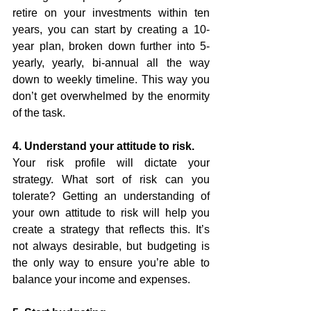
retire on your investments within ten 
years, you can start by creating a 10-
year plan, broken down further into 5-
yearly, yearly, bi-annual all the way 
down to weekly timeline. This way you 
don’t get overwhelmed by the enormity 
of the task.
4. Understand your attitude to risk.
Your risk profile will dictate your 
strategy. What sort of risk can you 
tolerate? Getting an understanding of 
your own attitude to risk will help you 
create a strategy that reflects this. It’s 
not always desirable, but budgeting is 
the only way to ensure you’re able to 
balance your income and expenses. 