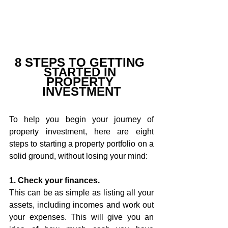
8 STEPS TO GETTING 
STARTED IN 
PROPERTY 
INVESTMENT
To help you begin your journey of 
property investment, here are eight 
steps to starting a property portfolio on a 
solid ground, without losing your mind:
1. Check your finances.
This can be as simple as listing all your 
assets, including incomes and work out 
your expenses. This will give you an 