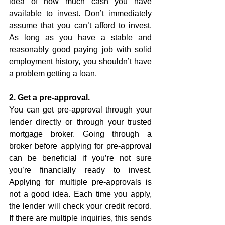
idea of how much cash you have 
available to invest. Don’t immediately 
assume that you can’t afford to invest. 
As long as you have a stable and 
reasonably good paying job with solid 
employment history, you shouldn’t have 
a problem getting a loan. 
2. Get a pre-approval.
You can get pre-approval through your 
lender directly or through your trusted 
mortgage broker. Going through a 
broker before applying for pre-approval 
can be beneficial if you’re not sure 
you’re financially ready to invest. 
Applying for multiple pre-approvals is 
not a good idea. Each time you apply, 
the lender will check your credit record. 
If there are multiple inquiries, this sends 