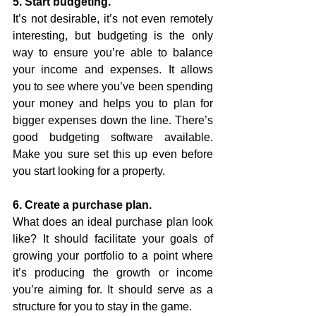
5. Start budgeting.
It’s not desirable, it’s not even remotely 
interesting, but budgeting is the only 
way to ensure you’re able to balance 
your income and expenses. It allows 
you to see where you’ve been spending 
your money and helps you to plan for 
bigger expenses down the line. There’s 
good budgeting software available. 
Make you sure set this up even before 
you start looking for a property. 
6. Create a purchase plan.
What does an ideal purchase plan look 
like? It should facilitate your goals of 
growing your portfolio to a point where 
it’s producing the growth or income 
you’re aiming for. It should serve as a 
structure for you to stay in the game. 