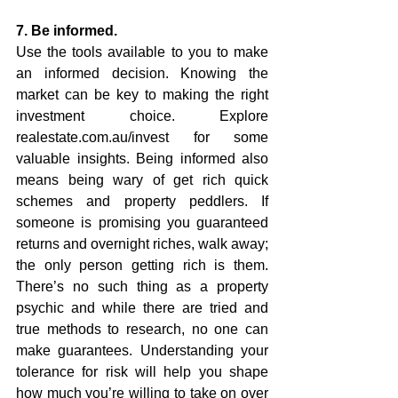
7. Be informed.
Use the tools available to you to make 
an informed decision. Knowing the 
market can be key to making the right 
investment choice. Explore 
realestate.com.au/invest for some 
valuable insights. Being informed also 
means being wary of get rich quick 
schemes and property peddlers. If 
someone is promising you guaranteed 
returns and overnight riches, walk away; 
the only person getting rich is them. 
There’s no such thing as a property 
psychic and while there are tried and 
true methods to research, no one can 
make guarantees. Understanding your 
tolerance for risk will help you shape 
how much you’re willing to take on over 