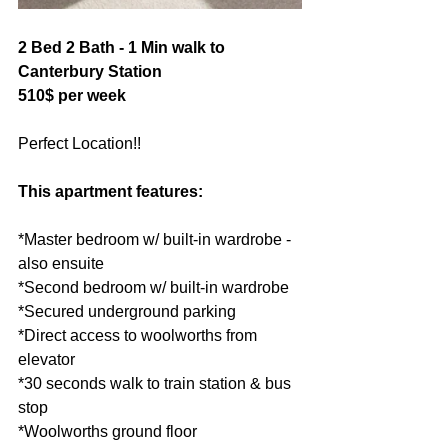
2 Bed 2 Bath - 1 Min walk to 
Canterbury Station 
510$ per week
Perfect Location!! 
This apartment features:  
*Master bedroom w/ built-in wardrobe - 
also ensuite 
*Second bedroom w/ built-in wardrobe 
*Secured underground parking 
*Direct access to woolworths from 
elevator 
*30 seconds walk to train station & bus 
stop 
*Woolworths ground floor 