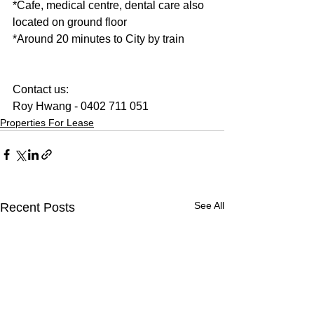
*Cafe, medical centre, dental care also 
located on ground floor 
*Around 20 minutes to City by train  
Contact us:
Roy Hwang - 0402 711 051
Properties For Lease
See All
Recent Posts