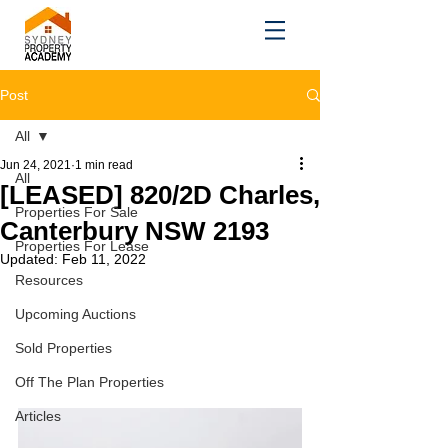
Post
All
Jun 24, 2021
1 min read
All
[LEASED] 820/2D Charles,
Properties For Sale
Canterbury NSW 2193
Properties For Lease
Updated:
Feb 11, 2022
Resources
Upcoming Auctions
Sold Properties
Off The Plan Properties
Articles