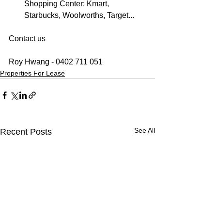
Shopping Center: Kmart, 
Starbucks, Woolworths, Target...
Contact us
Roy Hwang - 0402 711 051
Properties For Lease
See All
Recent Posts