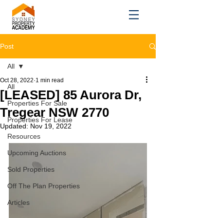
Post
All
Oct 28, 2022
1 min read
All
[LEASED] 85 Aurora Dr,
Properties For Sale
Tregear NSW 2770
Properties For Lease
Updated:
Nov 19, 2022
Resources
Upcoming Auctions
Sold Properties
Off The Plan Properties
Articles