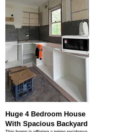
Huge 4 Bedroom House 
With Spacious Backyard
This home is offering a prime residence 