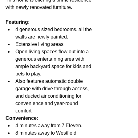
with newly renovated furniture.
Featuring:
4 generous sized bedrooms. all the 
walls are newly painted.
Extensive living areas
Open living spaces flow out into a 
generous entertaining area with 
ample backyard space for kids and 
pets to play.
Also features automatic double 
garage with drive through access, 
and ducted air conditioning for 
convenience and year-round 
comfort
Convenience
:
4 minutes away from 7 Eleven.
8 minutes away to Westfield 