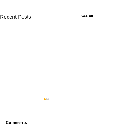
See All
Recent Posts
Comments