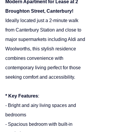
Modern Apartment for Lease at 2 
Broughton Street, Canterbury!
Ideally located just a 2-minute walk 
from Canterbury Station and close to 
major supermarkets including Aldi and 
Woolworths, this stylish residence 
combines convenience with 
contemporary living perfect for those 
seeking comfort and accessibility.
* Key Features
:
- Bright and airy living spaces and 
bedrooms
- Spacious bedroom with built-in 