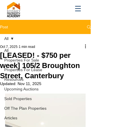
Post
All
Oct 7, 2025
1 min read
All
[LEASED! - $750 per
Properties For Sale
week] 105/2 Broughton
Properties For Lease
Street, Canterbury
Resources
Updated:
Nov 11, 2025
Upcoming Auctions
Sold Properties
Off The Plan Properties
Articles