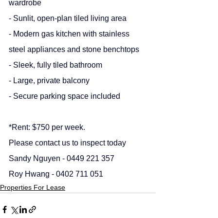
wardrobe
- Sunlit, open-plan tiled living area
- Modern gas kitchen with stainless 
steel appliances and stone benchtops
- Sleek, fully tiled bathroom
- Large, private balcony
- Secure parking space included
*Rent: $750 per week.
Please contact us to inspect today
Sandy Nguyen - 0449 221 357
Roy Hwang - 0402 711 051
Properties For Lease