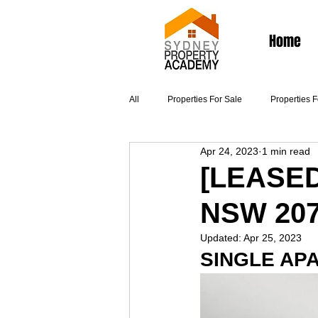
Home
All
Properties For Sale
Properties 
Apr 24, 2023
1 min read
Articles
[LEASED]
NSW 20
Updated:
Apr 25, 2023
SINGLE AP