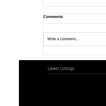
Comments
Write a comment...
[FOR RENT! - $950 per
week] 7 Berith Street,
Auburn, NSW 2144
Latest Listings