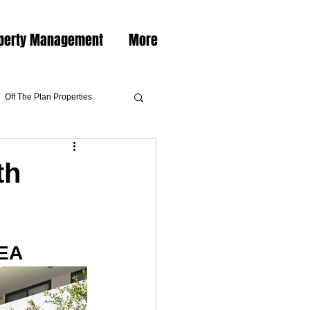
perty Management
More
Off The Plan Properties
th
EA