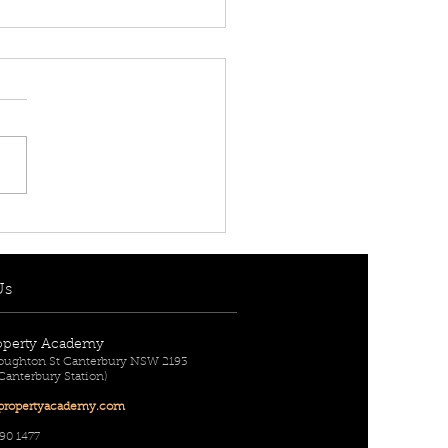
 RENT! - $950 per
] 216/1A Remly Street,
lands, NSW 2196
Us
operty Academy
Broughton St Canterbury NSW 2193
 Canterbury Station)
ropertyac
ademy.com
90 1477