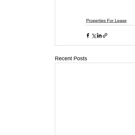
Properties For Lease
Recent Posts