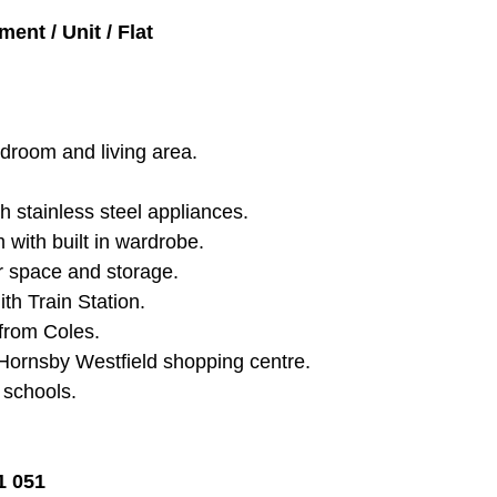
ent / Unit / Flat
bedroom and living area.
h stainless steel appliances.
with built in wardrobe.
r space and storage.
th Train Station.
from Coles.
Hornsby Westfield shopping centre.
l schools.
1 051