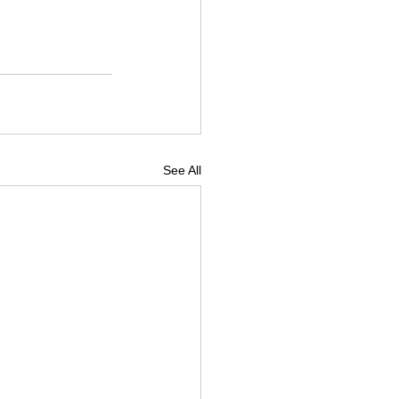
See All