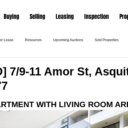
Buying
Selling
Leasing
Inspection
Pro
For Lease
Resources
Upcoming Auctions
Sold Properties
 7/9-11 Amor St, Asqui
77
ARTMENT WITH LIVING ROOM AR