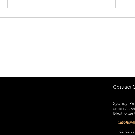
[FOR RENT! - $780 per
[FOR
week] 217/1A Remly Street,
week
Roselands, NSW 2196
Rose
Contact 
Sydney Pr
Shop 1 / 2 
(Next to the
info@sydp
(02) 02
85