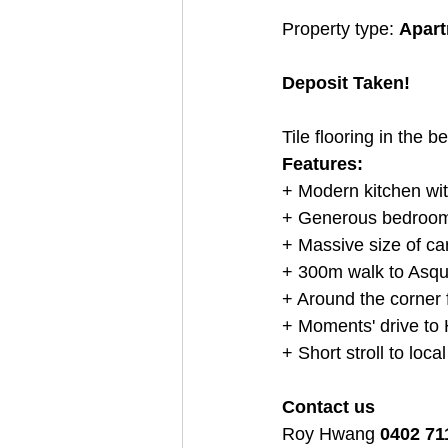
Property type: 
Apartm
Deposit Taken!
Tile flooring in the 
Features:
+ Modern kitchen wit
+ Generous bedroom 
+ Massive size of ca
+ 300m walk to Asqui
+ Around the corner 
+ Moments' drive to 
+ Short stroll to loca
Contact us
Roy Hwang 
0402 71