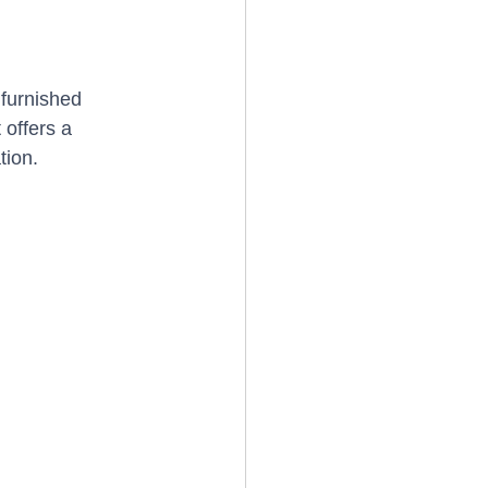
furnished 
 offers a 
tion.