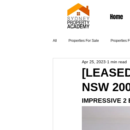
Home
All
Properties For Sale
Properties 
Apr 25, 2023
1 min read
Articles
[LEASED
NSW 20
IMPRESSIVE 2