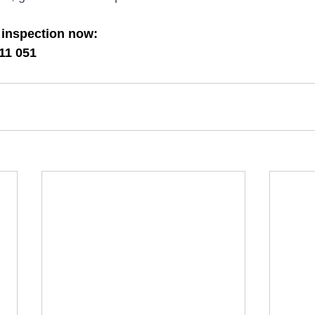
 inspection now:
11 051