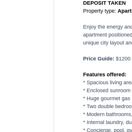
DEPOSIT TAKEN
Property type: 
Apart
Enjoy the energy and
apartment positioned 
unique city layout a
Price Guide:
 $1200
Features offered:
* Spacious living ar
* Enclosed sunroom 
* Huge gourmet gas k
* Two double bedroom
* Modern bathrooms, 
* Internal laundry, d
* Concierge, pool, 