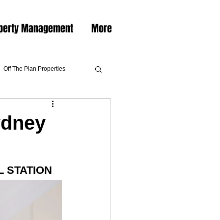
perty Management
More
Off The Plan Properties
ydney
 STATION