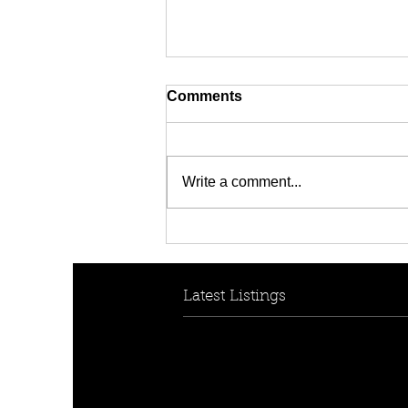
Comments
Write a comment...
[FOR RENT! - $950 per
week] 30B Collins Cres,
Yagoona, NSW 2199
Latest Listings