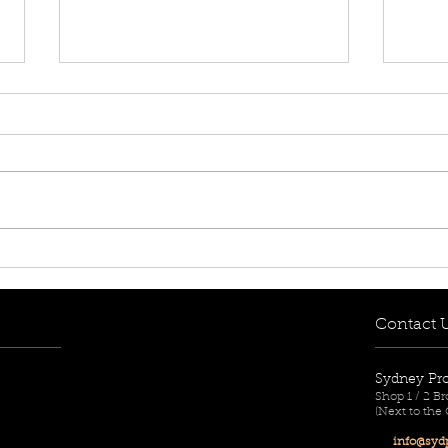
[FOR RENT! - $650 per
[FOR
week] 8/12-14 Mary Street,
week
Lidcombe, NSW 2141
Aub
Contact 
Sydney Pr
Shop 1 / 2 
(Next to the
info@sydp