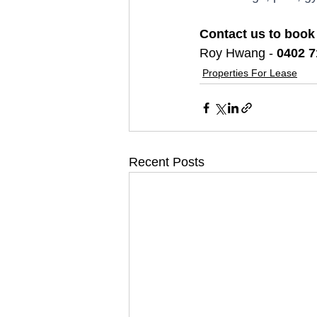
Contact us to book
Roy Hwang - 
0402 7
Properties For Lease
Recent Posts