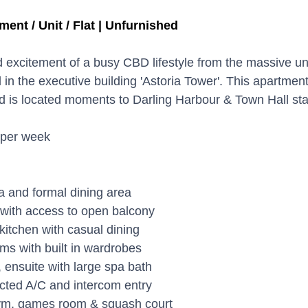
ment / Unit / Flat | Unfurnished
 excitement of a busy CBD lifestyle from the massive un
in the executive building 'Astoria Tower'. This apartment
nd is located moments to Darling Harbour & Town Hall sta
 per week
ea and formal dining area
with access to open balcony
itchen with casual dining
s with built in wardrobes
ensuite with large spa bath
ucted A/C and intercom entry
gym, games room & squash court