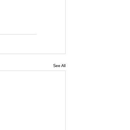
See All