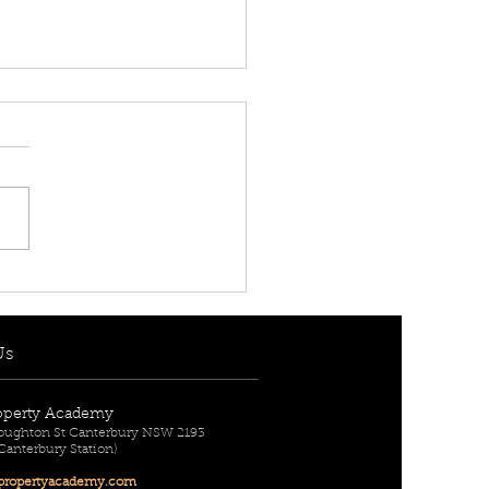
 RENT! - $950 per
] 7 Berith Street,
urn, NSW 2144
Us
operty Academy
Broughton St Canterbury NSW 2193
 Canterbury Station)
ropertyac
ademy.com