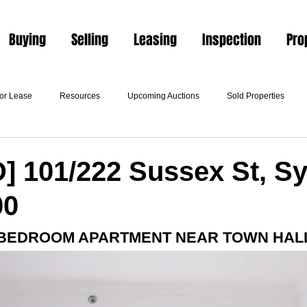
Buying
Selling
Leasing
Inspection
Pro
For Lease
Resources
Upcoming Auctions
Sold Properties
] 101/222 Sussex St, S
00
 BEDROOM APARTMENT NEAR TOWN HALL