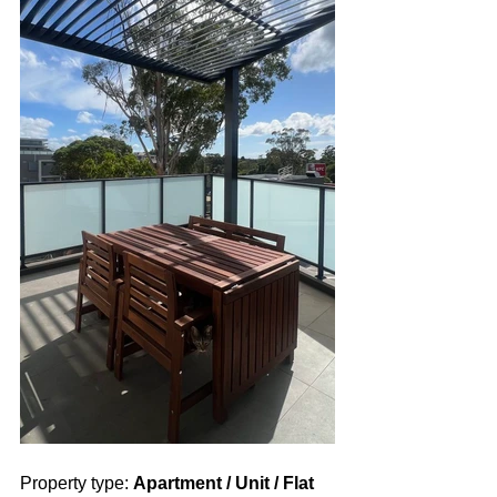
Property type: 
Apartment / Unit / Flat