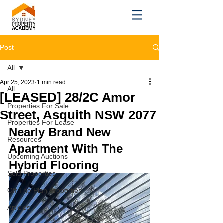
Post
All
Apr 25, 2023
1 min read
All
[LEASED] 28/2C Amor
Properties For Sale
Street, Asquith NSW 2077
Properties For Lease
Nearly Brand New 
Resources
Apartment With The 
Upcoming Auctions
Hybrid Flooring
Sold Properties
Off The Plan Properties
Articles