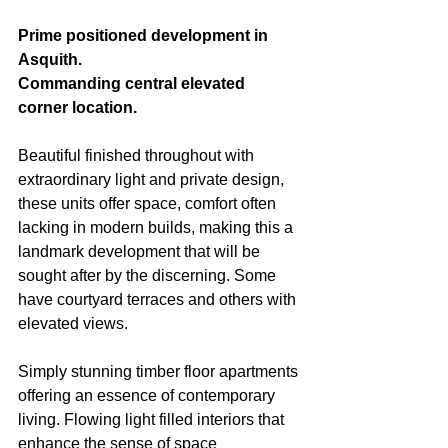
Prime positioned development in 
Asquith.
Commanding central elevated 
corner location.
Beautiful finished throughout with 
extraordinary light and private design, 
these units offer space, comfort often 
lacking in modern builds, making this a 
landmark development that will be 
sought after by the discerning. Some 
have courtyard terraces and others with 
elevated views.
Simply stunning timber floor apartments 
offering an essence of contemporary 
living. Flowing light filled interiors that 
enhance the sense of space 