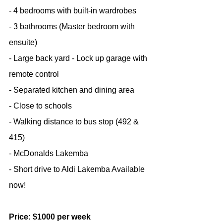
- 4 bedrooms with built-in wardrobes
- 3 bathrooms (Master bedroom with 
ensuite)
- Large back yard - Lock up garage with 
remote control
- Separated kitchen and dining area
- Close to schools
- Walking distance to bus stop (492 & 
415)
- McDonalds Lakemba
- Short drive to Aldi Lakemba Available 
now!
Price: $1000 per week