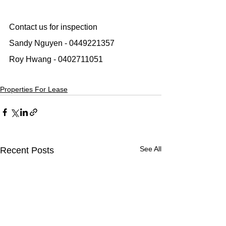
Contact us for inspection
Sandy Nguyen - 0449221357
Roy Hwang - 0402711051
Properties For Lease
See All
Recent Posts