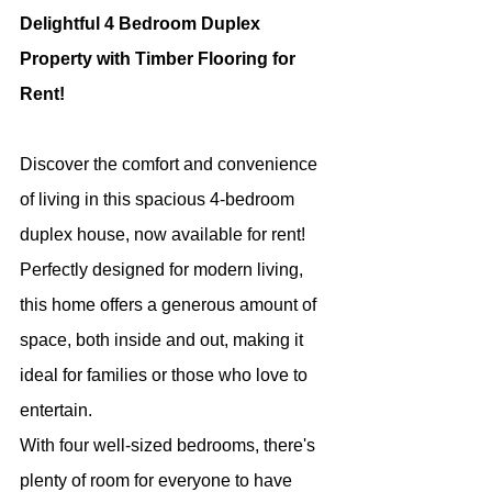
Delightful 4 Bedroom Duplex 
Property with Timber Flooring for 
Rent!
Discover the comfort and convenience 
of living in this spacious 4-bedroom 
duplex house, now available for rent! 
Perfectly designed for modern living, 
this home offers a generous amount of 
space, both inside and out, making it 
ideal for families or those who love to 
entertain.
With four well-sized bedrooms, there's 
plenty of room for everyone to have 