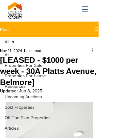
Post
All
Nov 11, 2024
1 min read
All
[LEASED - $1000 per
Properties For Sale
week - 30A Platts Avenue,
Properties For Lease
Belmore]
Resources
Updated:
Jun 3, 2025
Upcoming Auctions
Sold Properties
Off The Plan Properties
Articles