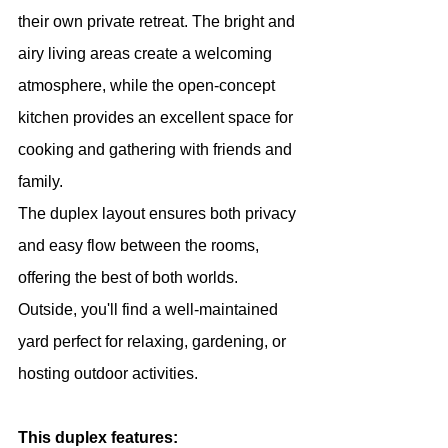
their own private retreat. The bright and 
airy living areas create a welcoming 
atmosphere, while the open-concept 
kitchen provides an excellent space for 
cooking and gathering with friends and 
family.
The duplex layout ensures both privacy 
and easy flow between the rooms, 
offering the best of both worlds. 
Outside, you'll find a well-maintained 
yard perfect for relaxing, gardening, or 
hosting outdoor activities.
This duplex features: