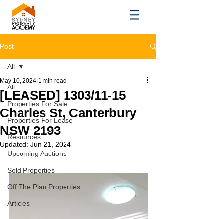
Post
All
May 10, 2024
1 min read
All
[LEASED] 1303/11-15
Properties For Sale
Charles St, Canterbury
Properties For Lease
NSW 2193
Resources
Updated:
Jun 21, 2024
Upcoming Auctions
Sold Properties
Off The Plan Properties
Articles