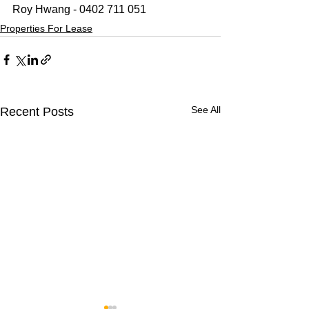
Roy Hwang - 0402 711 051
Properties For Lease
See All
Recent Posts