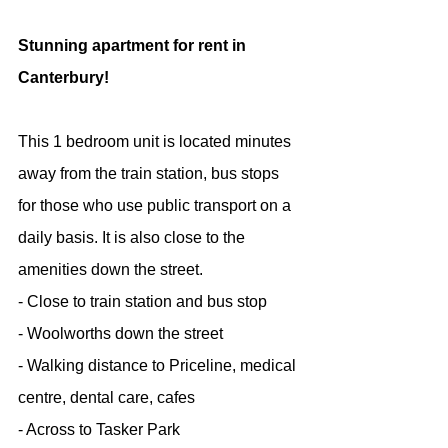
Stunning apartment for rent in 
Canterbury!
This 1 bedroom unit is located minutes 
away from the train station, bus stops 
for those who use public transport on a 
daily basis. It is also close to the 
amenities down the street.
- Close to train station and bus stop
- Woolworths down the street
- Walking distance to Priceline, medical 
centre, dental care, cafes
- Across to Tasker Park