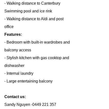
- Walking distance to Canterbury 
Swimming pool and ice rink
- Walking distance to Aldi and post 
office
Features:
- Bedroom with built-in wardrobes and 
balcony access
- Stylish kitchen with gas cooktop and 
dishwasher
- Internal laundry
- Large entertaining balcony
Contact us:
Sandy Nguyen -0449 221 357