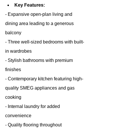
Key Features:
- Expansive open-plan living and 
dining area leading to a generous 
balcony
- Three well-sized bedrooms with built-
in wardrobes
- Stylish bathrooms with premium 
finishes
- Contemporary kitchen featuring high-
quality SMEG appliances and gas 
cooking
- Internal laundry for added 
convenience
- Quality flooring throughout