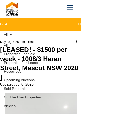
Post
All
May 28, 2025
1 min read
All
[LEASED! - $1500 per
Properties For Sale
week - 1008/3 Haran
Properties For Lease
Street, Mascot NSW 2020
Resources
]
Upcoming Auctions
Updated:
Jul 8, 2025
Sold Properties
Off The Plan Properties
Articles