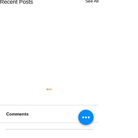
See All
Recent Posts
Comments
Write a comment...