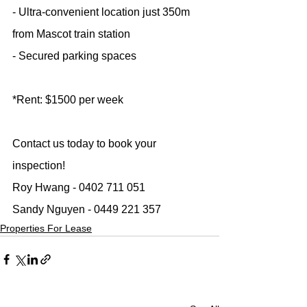
- Ultra-convenient location just 350m 
from Mascot train station
- Secured parking spaces
*Rent: $1500 per week
Contact us today to book your 
inspection!
Roy Hwang - 0402 711 051
Sandy Nguyen - 0449 221 357
Properties For Lease