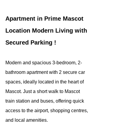
Apartment in Prime Mascot 
Location Modern Living with 
Secured Parking !
Modern and spacious 3-bedroom, 2-
bathroom apartment with 2 secure car 
spaces, ideally located in the heart of 
Mascot. Just a short walk to Mascot 
train station and buses, offering quick 
access to the airport, shopping centres, 
and local amenities.