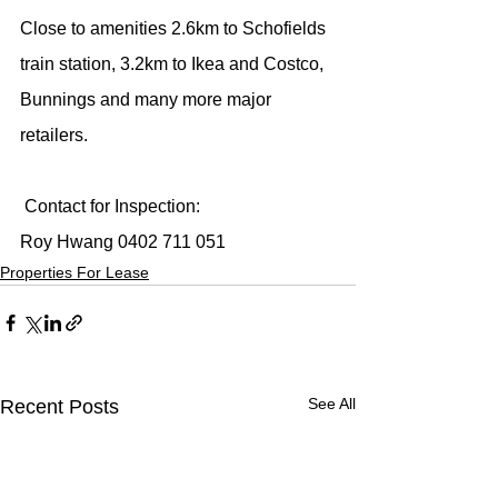
Close to amenities 2.6km to Schofields 
train station, 3.2km to Ikea and Costco, 
Bunnings and many more major 
retailers.
 Contact for Inspection:
Roy Hwang 0402 711 051
Properties For Lease
See All
Recent Posts