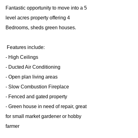
Fantastic opportunity to move into a 5 
level acres property offering 4 
Bedrooms, sheds green houses.
 Features include:
- High Ceilings
- Ducted Air Conditioning
- Open plan living areas
- Slow Combustion Fireplace
- Fenced and gated property
- Green house in need of repair, great 
for small market gardener or hobby 
farmer