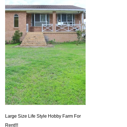
Large Size Life Style Hobby Farm For 
Rent!!!