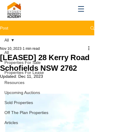
Post
All
Nov 10, 2023
1 min read
All
[LEASED] 28 Kerry Road
Properties For Sale
Schofields NSW 2762
Properties For Lease
Updated:
Dec 11, 2023
Resources
Upcoming Auctions
Sold Properties
Off The Plan Properties
Articles