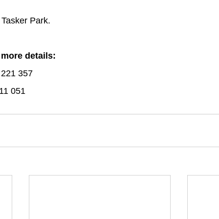
 Tasker Park.
 more details:
 221 357
11 051