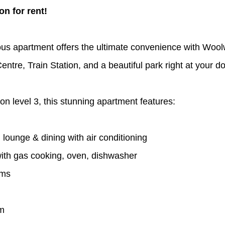
n for rent!
us apartment offers the ultimate convenience with Wool
tre, Train Station, and a beautiful park right at your d
on level 3, this stunning apartment features:
lounge & dining with air conditioning 
with gas cooking, oven, dishwasher
oms
om