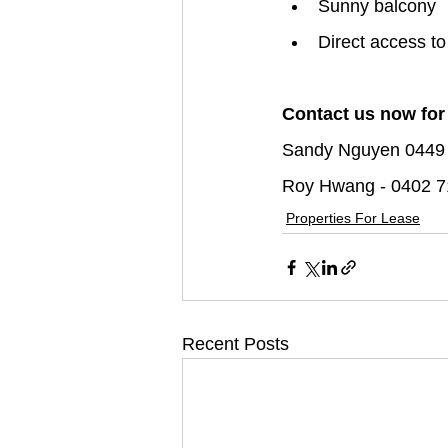
Sunny balcony
Direct access to
Contact us now for
Sandy Nguyen 0449
Roy Hwang - 0402 7
Properties For Lease
Recent Posts