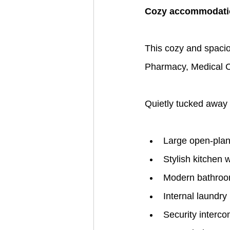
Cozy accommodatio
This cozy and spacio
Pharmacy, Medical Cen
Quietly tucked away 
Large open-plan 
Stylish kitchen 
Modern bathro
Internal laundry
Security interc