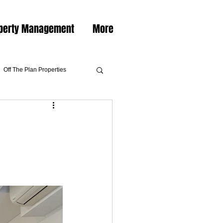
perty Management
More
Off The Plan Properties