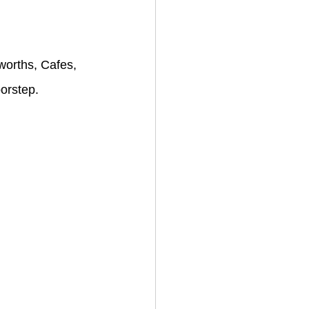
worths, Cafes, 
oorstep.