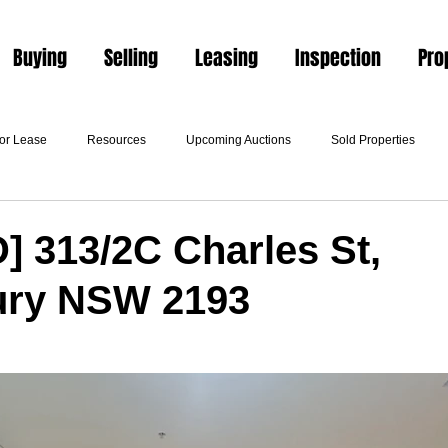
Buying
Selling
Leasing
Inspection
Pro
For Lease
Resources
Upcoming Auctions
Sold Properties
 313/2C Charles St,
ury NSW 2193