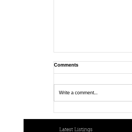
Comments
Write a comment...
[FOR RENT! - $950 per
week] 30B Collins Cres,
Yagoona, NSW 2199
Latest Listings