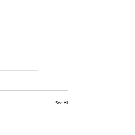
See All