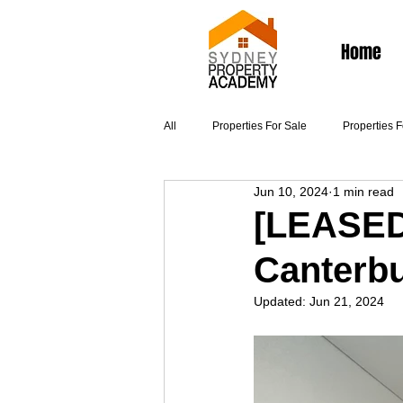
Home
All
Properties For Sale
Properties 
Jun 10, 2024
1 min read
Articles
[LEASED]
Canterb
Updated:
Jun 21, 2024