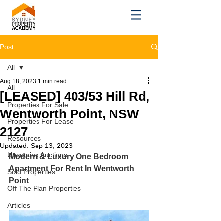
Post
All
Aug 18, 2023
1 min read
All
[LEASED] 403/53 Hill Rd,
Properties For Sale
Wentworth Point, NSW
Properties For Lease
2127
Resources
Updated:
Sep 13, 2023
Upcoming Auctions
Modern & Luxury One Bedroom 
Apartment For Rent In Wentworth 
Sold Properties
Point
Off The Plan Properties
Articles