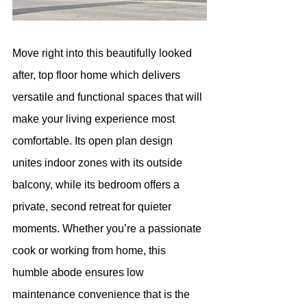
Move right into this beautifully looked 
after, top floor home which delivers 
versatile and functional spaces that will 
make your living experience most 
comfortable. Its open plan design 
unites indoor zones with its outside 
balcony, while its bedroom offers a 
private, second retreat for quieter 
moments. Whether you’re a passionate 
cook or working from home, this 
humble abode ensures low 
maintenance convenience that is the 