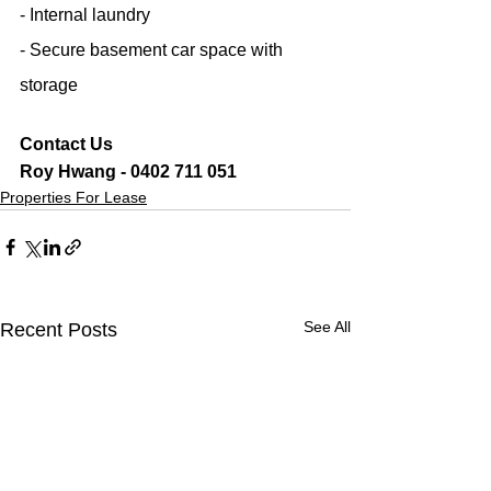
- Internal laundry
- Secure basement car space with 
storage
Contact Us
Roy Hwang - 0402 711 051
Properties For Lease
See All
Recent Posts