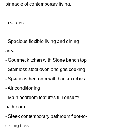
pinnacle of contemporary living.
Features:
- Spacious flexible living and dining 
area
- Gourmet kitchen with Stone bench top
- Stainless steel oven and gas cooking
- Spacious bedroom with built-in robes
- Air conditioning
- Main bedroom features full ensuite 
bathroom.
- Sleek contemporary bathroom floor-to-
ceiling tiles