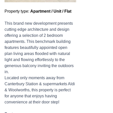
Property type: 
Apartment / Unit / Flat
This brand new development presents 
cutting edge architecture and design 
offering a selection of 2 bedroom 
apartments. This benchmark building 
features beautifully appointed open 
plan living areas flooded with natural 
light and flowing effortlessly to the 
generous balcony inviting the outdoors 
in.
Located only moments away from 
Canterbury Station & supermarkets Aldi 
& Woolworths, this property is perfect 
for anyone that enjoys having 
convenience at their door step!