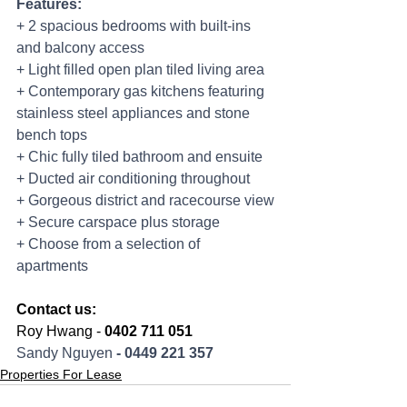
Features:
+ 2 spacious bedrooms with built-ins 
and balcony access
+ Light filled open plan tiled living area
+ Contemporary gas kitchens featuring 
stainless steel appliances and stone 
bench tops
+ Chic fully tiled bathroom and ensuite
+ Ducted air conditioning throughout
+ Gorgeous district and racecourse view
+ Secure carspace plus storage
+ Choose from a selection of 
apartments
Contact us:
Roy Hwang - 
0402 711 051
Sandy Nguyen 
- 0449 221 357
Properties For Lease