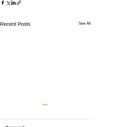
See All
Recent Posts