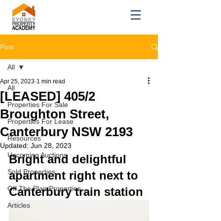
Post
All
Apr 25, 2023
1 min read
All
[LEASED] 405/2
Properties For Sale
Broughton Street,
Properties For Lease
Canterbury NSW 2193
Resources
Updated:
Jun 28, 2023
Upcoming Auctions
Bright and delightful 
Sold Properties
apartment right next to 
Off The Plan Properties
Canterbury train station
Articles