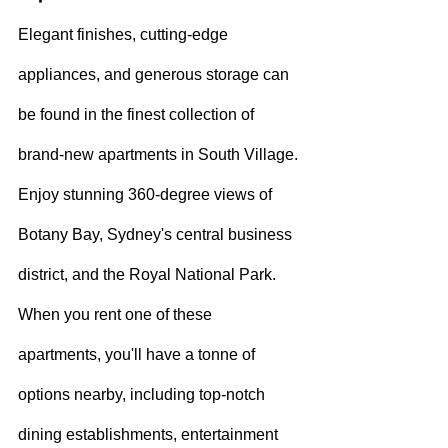
Elegant finishes, cutting-edge 
appliances, and generous storage can 
be found in the finest collection of 
brand-new apartments in South Village. 
Enjoy stunning 360-degree views of 
Botany Bay, Sydney's central business 
district, and the Royal National Park.
When you rent one of these 
apartments, you'll have a tonne of 
options nearby, including top-notch 
dining establishments, entertainment 