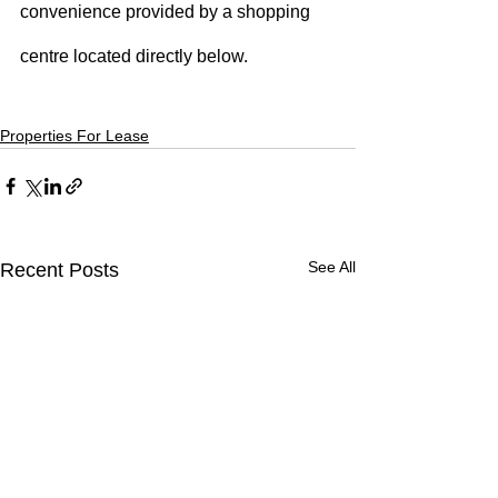
convenience provided by a shopping 
centre located directly below.
Properties For Lease
See All
Recent Posts