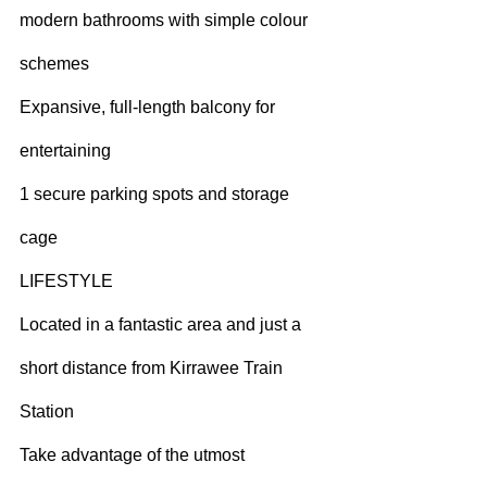
modern bathrooms with simple colour 
schemes
Expansive, full-length balcony for 
entertaining
1 secure parking spots and storage 
cage
LIFESTYLE
Located in a fantastic area and just a 
short distance from Kirrawee Train 
Station
Take advantage of the utmost 