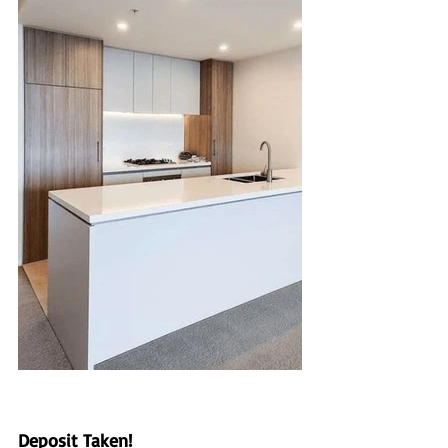
Deposit Taken!