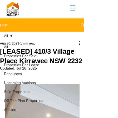
Post
All
Aug 30, 2023
1 min read
All
[LEASED] 410/3 Village
Properties For Sale
Place Kirrawee NSW 2232
Properties For Lease
Updated:
Jul 28, 2025
Resources
Upcoming Auctions
Sold Properties
Off The Plan Properties
Articles