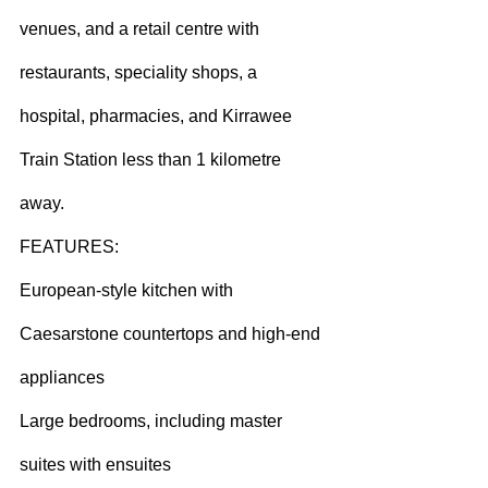
venues, and a retail centre with 
restaurants, speciality shops, a 
hospital, pharmacies, and Kirrawee 
Train Station less than 1 kilometre 
away.
FEATURES:
European-style kitchen with 
Caesarstone countertops and high-end 
appliances
Large bedrooms, including master 
suites with ensuites