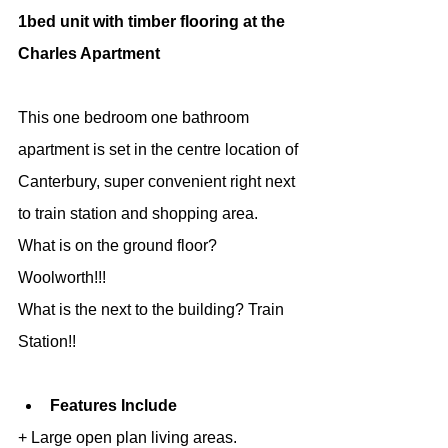
1bed unit with timber flooring at the 
Charles Apartment
This one bedroom one bathroom 
apartment is set in the centre location of 
Canterbury, super convenient right next 
to train station and shopping area.
What is on the ground floor? 
Woolworth!!!
What is the next to the building? Train 
Station!!
Features Include
+ Large open plan living areas.