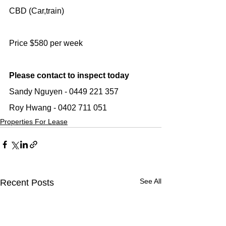
CBD (Car,train)
Price $580 per week
Please contact to inspect today
Sandy Nguyen - 0449 221 357
Roy Hwang - 0402 711 051
Properties For Lease
See All
Recent Posts