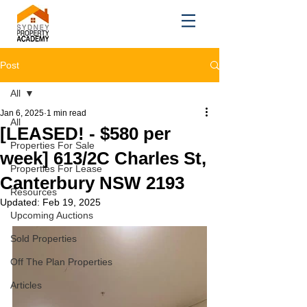
Post
All
Jan 6, 2025
1 min read
All
[LEASED! - $580 per
Properties For Sale
week] 613/2C Charles St,
Properties For Lease
Canterbury NSW 2193
Resources
Updated:
Feb 19, 2025
Upcoming Auctions
Sold Properties
Off The Plan Properties
Articles