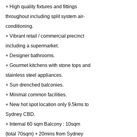
+ High quality fixtures and fittings 
throughout including split system air-
conditioning.
+ Vibrant retail / commercial precinct 
including a supermarket.
+ Designer bathrooms.
+ Gourmet kitchens with stone tops and 
stainless steel appliances.
+ Sun drenched balconies.
+ Minimal common facilities.
+ New hot spot location only 9.5kms to 
Sydney CBD.
+ Internal 60 sqm Balcony : 10sqm 
(total 70sqm) + 20mins from Sydney 