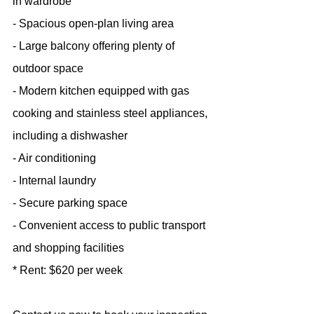
in wardrobe
- Spacious open-plan living area
- Large balcony offering plenty of 
outdoor space
- Modern kitchen equipped with gas 
cooking and stainless steel appliances, 
including a dishwasher
- Air conditioning
- Internal laundry
- Secure parking space
- Convenient access to public transport 
and shopping facilities
* Rent: $620 per week