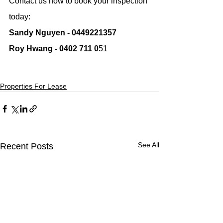
Contact us now to book your inspection 
today:
Sandy Nguyen - 0449221357
Roy Hwang - 0402 711 0
51
Properties For Lease
See All
Recent Posts