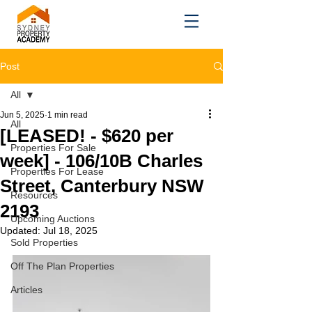
Post
All
Jun 5, 2025
1 min read
All
[LEASED! - $620 per
Properties For Sale
week] - 106/10B Charles
Properties For Lease
Street, Canterbury NSW
Resources
2193
Upcoming Auctions
Updated:
Jul 18, 2025
Sold Properties
Off The Plan Properties
Articles