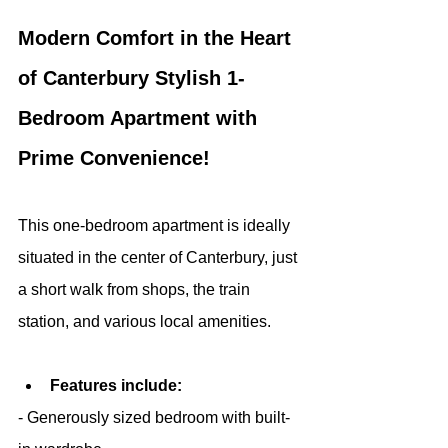
Modern Comfort in the Heart 
of Canterbury Stylish 1-
Bedroom Apartment with 
Prime Convenience!
This one-bedroom apartment is ideally 
situated in the center of Canterbury, just 
a short walk from shops, the train 
station, and various local amenities.
Features include:
- Generously sized bedroom with built-