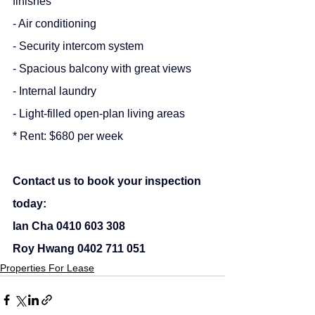
finishes
- Air conditioning
- Security intercom system
- Spacious balcony with great views
- Internal laundry
- Light-filled open-plan living areas
* Rent: $680 per week
Contact us to book your inspection 
today:
Ian Cha 0410 603 308
Roy Hwang 0402 711 051
Properties For Lease