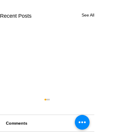
See All
Recent Posts
Comments