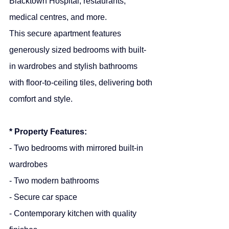
Blacktown Hospital, restaurants, 
medical centres, and more.
This secure apartment features 
generously sized bedrooms with built-
in wardrobes and stylish bathrooms 
with floor-to-ceiling tiles, delivering both 
comfort and style.
* Property Features:
- Two bedrooms with mirrored built-in 
wardrobes
- Two modern bathrooms
- Secure car space
- Contemporary kitchen with quality 