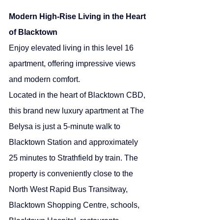
Modern High-Rise Living in the Heart 
of Blacktown
Enjoy elevated living in this level 16 
apartment, offering impressive views 
and modern comfort.
Located in the heart of Blacktown CBD, 
this brand new luxury apartment at The 
Belysa is just a 5-minute walk to 
Blacktown Station and approximately 
25 minutes to Strathfield by train. The 
property is conveniently close to the 
North West Rapid Bus Transitway, 
Blacktown Shopping Centre, schools, 