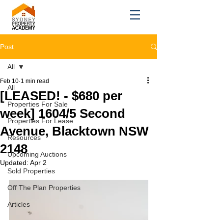
Post
All
Feb 10
1 min read
All
[LEASED! - $680 per
Properties For Sale
week] 1604/5 Second
Properties For Lease
Avenue, Blacktown NSW
Resources
2148
Upcoming Auctions
Updated:
Apr 2
Sold Properties
Off The Plan Properties
Articles