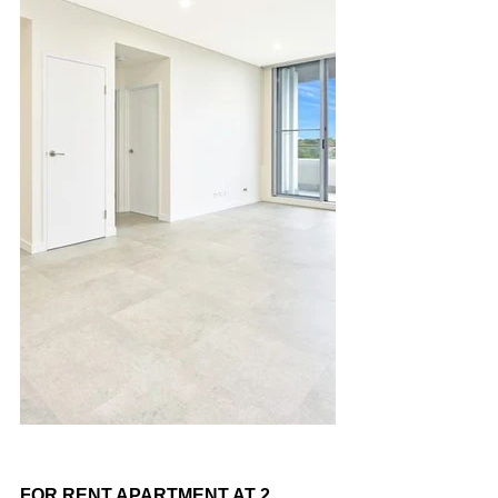
FOR RENT APARTMENT AT 2 