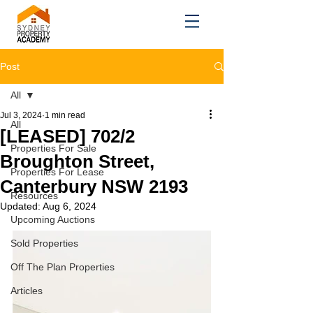
Post
All
Jul 3, 2024
1 min read
All
[LEASED] 702/2
Properties For Sale
Broughton Street,
Properties For Lease
Canterbury NSW 2193
Resources
Updated:
Aug 6, 2024
Upcoming Auctions
Sold Properties
Off The Plan Properties
Articles