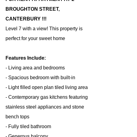
BROUGHTON STREET, 
CANTERBURY !!!
Level 7 with a view! This property is 
perfect for your sweet home
Features Include:
- Living area and bedrooms
- Spacious bedroom with built-in
- Light filled open plan tiled living area
- Contemporary gas kitchens featuring 
stainless steel appliances and stone 
bench tops
- Fully tiled bathroom
- Generous balcony