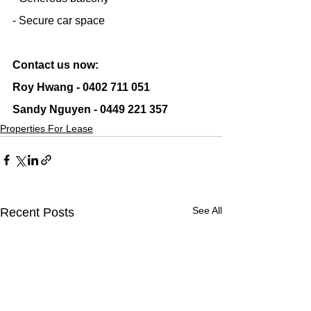
- Secure car space
Contact us now:
Roy Hwang - 0402 711 051
Sandy Nguyen - 0449 221 357
Properties For Lease
See All
Recent Posts