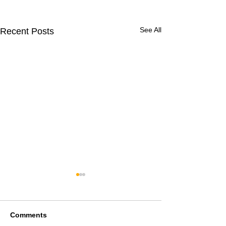
See All
Recent Posts
Comments