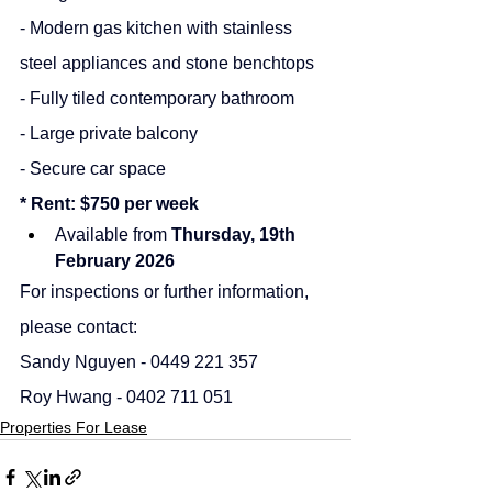
- Modern gas kitchen with stainless 
steel appliances and stone benchtops
- Fully tiled contemporary bathroom
- Large private balcony
- Secure car space
* Rent: $750 per week
Available from 
Thursday, 19th 
February 2026
For inspections or further information, 
please contact:
Sandy Nguyen - 0449 221 357
Roy Hwang - 0402 711 051
Properties For Lease