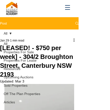
Post
All
Jan 29
1 min read
All
[LEASED! - $750 per
Properties For Sale
week] - 304/2 Broughton
Properties For Lease
Street, Canterbury NSW
Resources
2193
Upcoming Auctions
Updated:
Mar 3
Sold Properties
Off The Plan Properties
Articles