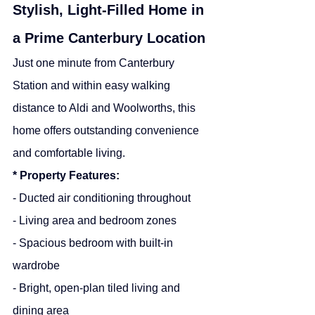
Stylish, Light-Filled Home in 
a Prime Canterbury Location
Just one minute from Canterbury 
Station and within easy walking 
distance to Aldi and Woolworths, this 
home offers outstanding convenience 
and comfortable living.
* Property Features:
- Ducted air conditioning throughout
- Living area and bedroom zones
- Spacious bedroom with built-in 
wardrobe
- Bright, open-plan tiled living and 
dining area