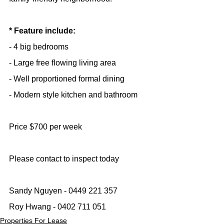
* Feature include:
- 4 big bedrooms
- Large free flowing living area
- Well proportioned formal dining
- Modern style kitchen and bathroom
Price $700 per week
Please contact to inspect today
Sandy Nguyen - 0449 221 357
Roy Hwang - 0402 711 051
Properties For Lease