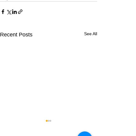
See All
Recent Posts