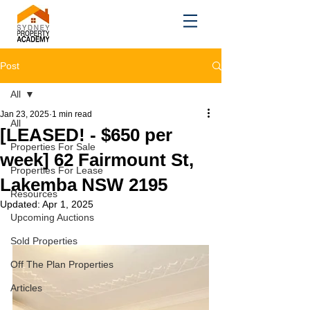
Post
All
Jan 23, 2025
1 min read
All
[LEASED! - $650 per
Properties For Sale
week] 62 Fairmount St,
Properties For Lease
Lakemba NSW 2195
Resources
Updated:
Apr 1, 2025
Upcoming Auctions
Sold Properties
Off The Plan Properties
Articles