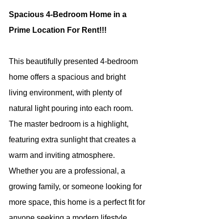
Spacious 4-Bedroom Home in a 
Prime Location For Rent!!!
This beautifully presented 4-bedroom 
home offers a spacious and bright 
living environment, with plenty of 
natural light pouring into each room. 
The master bedroom is a highlight, 
featuring extra sunlight that creates a 
warm and inviting atmosphere. 
Whether you are a professional, a 
growing family, or someone looking for 
more space, this home is a perfect fit for 
anyone seeking a modern lifestyle 