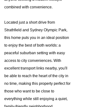
combined with convenience.
Located just a short drive from 
Strathfield and Sydney Olympic Park, 
this home puts you in an ideal position 
to enjoy the best of both worlds: a 
peaceful suburban setting with easy 
access to city conveniences. With 
excellent transport links nearby, you'll 
be able to reach the heart of the city in 
no time, making this property perfect for 
those who want to be close to 
everything while still enjoying a quiet, 
family-friendly neighborhood.