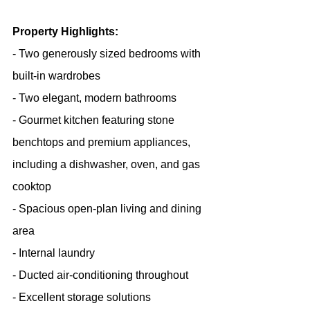
Property Highlights:
- Two generously sized bedrooms with 
built-in wardrobes
- Two elegant, modern bathrooms
- Gourmet kitchen featuring stone 
benchtops and premium appliances, 
including a dishwasher, oven, and gas 
cooktop
- Spacious open-plan living and dining 
area
- Internal laundry
- Ducted air-conditioning throughout
- Excellent storage solutions