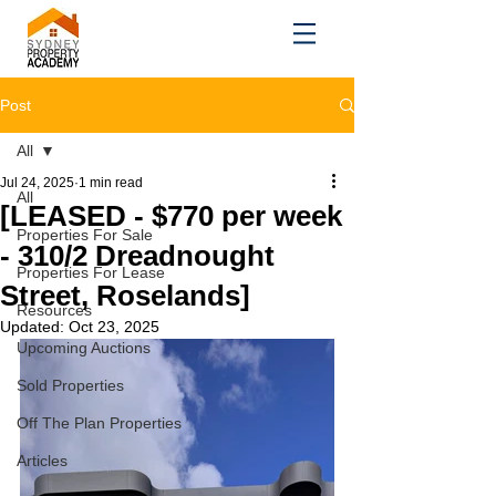
Post
All
Jul 24, 2025
1 min read
All
[LEASED - $770 per week
Properties For Sale
- 310/2 Dreadnought
Properties For Lease
Street, Roselands]
Resources
Updated:
Oct 23, 2025
Upcoming Auctions
Sold Properties
Off The Plan Properties
Articles