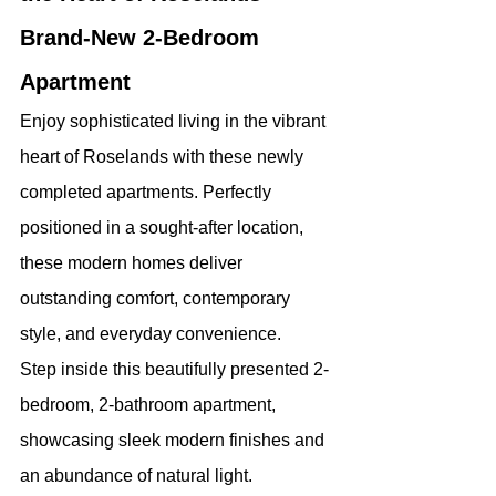
Brand-New 2-Bedroom 
Apartment
Enjoy sophisticated living in the vibrant 
heart of Roselands with these newly 
completed apartments. Perfectly 
positioned in a sought-after location, 
these modern homes deliver 
outstanding comfort, contemporary 
style, and everyday convenience.
Step inside this beautifully presented 2-
bedroom, 2-bathroom apartment, 
showcasing sleek modern finishes and 
an abundance of natural light.