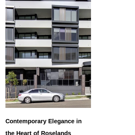
Contemporary Elegance in 
the Heart of Roselands 