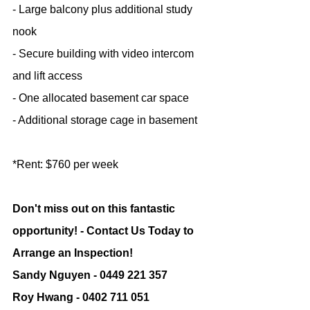
- Large balcony plus additional study 
nook
- Secure building with video intercom 
and lift access
- One allocated basement car space
- Additional storage cage in basement
*Rent: $760 per week
Don't miss out on this fantastic 
opportunity! - Contact Us Today to 
Arrange an Inspection!
Sandy Nguyen - 0449 221 357
Roy Hwang - 0402 711 051