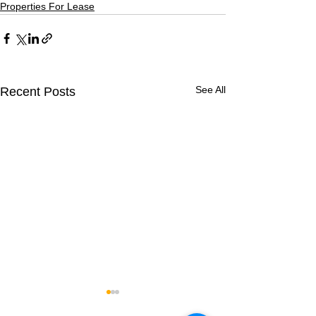
Properties For Lease
See All
Recent Posts