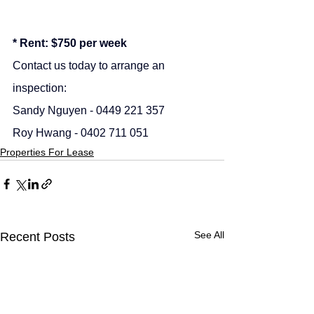
* Rent: $750 per week
Contact us today to arrange an 
inspection:
Sandy Nguyen - 0449 221 357
Roy Hwang - 0402 711 051
Properties For Lease
See All
Recent Posts