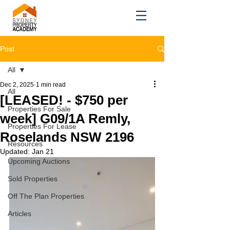
Post
All
Dec 2, 2025
1 min read
All
[LEASED! - $750 per
Properties For Sale
week] G09/1A Remly,
Properties For Lease
Roselands NSW 2196
Resources
Updated:
Jan 21
Upcoming Auctions
Sold Properties
Off The Plan Properties
Articles