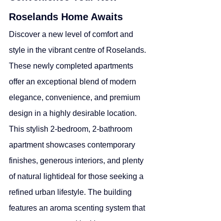
Roselands Home Awaits
Discover a new level of comfort and 
style in the vibrant centre of Roselands. 
These newly completed apartments 
offer an exceptional blend of modern 
elegance, convenience, and premium 
design in a highly desirable location.
This stylish 2-bedroom, 2-bathroom 
apartment showcases contemporary 
finishes, generous interiors, and plenty 
of natural lightideal for those seeking a 
refined urban lifestyle. The building 
features an aroma scenting system that 