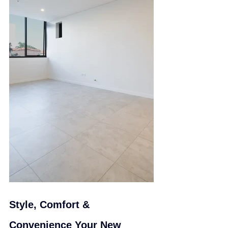
Style, Comfort & 
Convenience Your New 