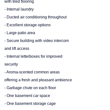
with tiled flooring
- Internal laundry
- Ducted air conditioning throughout
- Excellent storage options
- Large patio area
- Secure building with video intercom 
and lift access
- Internal letterboxes for improved 
security
- Aroma-scented common areas 
offering a fresh and pleasant ambience
- Garbage chute on each floor
- One basement car space
- One basement storage cage