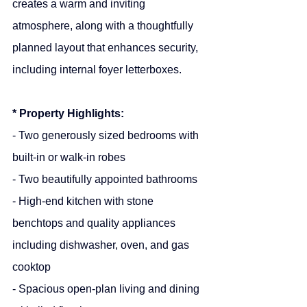
creates a warm and inviting 
atmosphere, along with a thoughtfully 
planned layout that enhances security, 
including internal foyer letterboxes.
* Property Highlights:
- Two generously sized bedrooms with 
built-in or walk-in robes
- Two beautifully appointed bathrooms
- High-end kitchen with stone 
benchtops and quality appliances 
including dishwasher, oven, and gas 
cooktop
- Spacious open-plan living and dining 