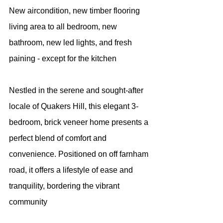
New aircondition, new timber flooring 
living area to all bedroom, new 
bathroom, new led lights, and fresh 
paining - except for the kitchen
Nestled in the serene and sought-after 
locale of Quakers Hill, this elegant 3-
bedroom, brick veneer home presents a 
perfect blend of comfort and 
convenience. Positioned on off farnham 
road, it offers a lifestyle of ease and 
tranquility, bordering the vibrant 
community