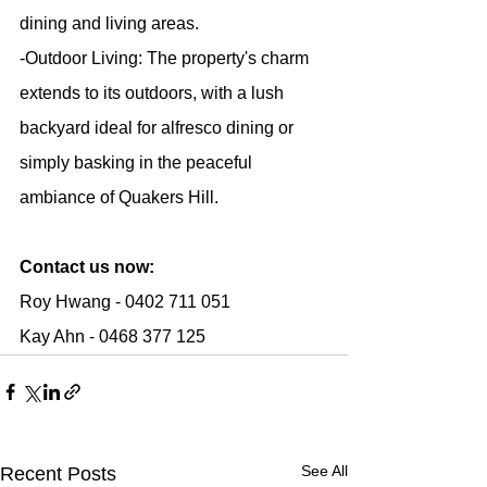
dining and living areas.
-Outdoor Living: The property's charm 
extends to its outdoors, with a lush 
backyard ideal for alfresco dining or 
simply basking in the peaceful 
ambiance of Quakers Hill.
Contact us now:
Roy Hwang - 0402 711 051
Kay Ahn - 0468 377 125
See All
Recent Posts