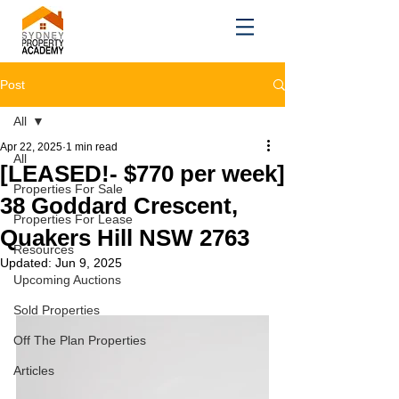
Post
All
Apr 22, 2025
1 min read
All
[LEASED!- $770 per week]
Properties For Sale
38 Goddard Crescent,
Properties For Lease
Quakers Hill NSW 2763
Resources
Updated:
Jun 9, 2025
Upcoming Auctions
Sold Properties
Off The Plan Properties
Articles