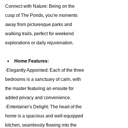
Connect with Nature: Being on the 
cusp of The Ponds, you're moments 
away from picturesque parks and 
walking trails, perfect for weekend 
explorations or daily rejuvenation.
Home Features:
-Elegantly Appointed: Each of the three 
bedrooms is a sanctuary of calm, with 
the master featuring an ensuite for 
added privacy and convenience.
-Entertainer's Delight: The heart of the 
home is a spacious and well-equipped 
kitchen, seamlessly flowing into the 