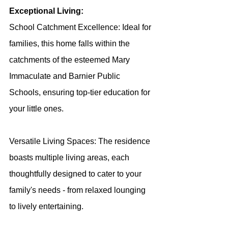
Exceptional Living:
School Catchment Excellence: Ideal for 
families, this home falls within the 
catchments of the esteemed Mary 
Immaculate and Barnier Public 
Schools, ensuring top-tier education for 
your little ones.
Versatile Living Spaces: The residence 
boasts multiple living areas, each 
thoughtfully designed to cater to your 
family's needs - from relaxed lounging 
to lively entertaining.