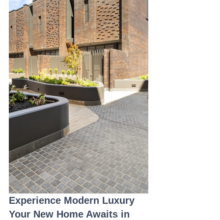
Experience Modern Luxury 
Your New Home Awaits in 