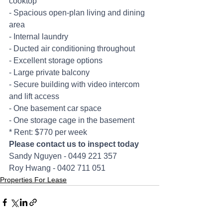
cooktop
- Spacious open-plan living and dining 
area
- Internal laundry
- Ducted air conditioning throughout
- Excellent storage options
- Large private balcony
- Secure building with video intercom 
and lift access
- One basement car space
- One storage cage in the basement
* Rent: $770 per week
Please contact us to inspect today
Sandy Nguyen - 0449 221 357
Roy Hwang - 0402 711 051
Properties For Lease