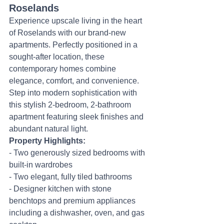
Roselands
Experience upscale living in the heart 
of Roselands with our brand-new 
apartments. Perfectly positioned in a 
sought-after location, these 
contemporary homes combine 
elegance, comfort, and convenience.
Step into modern sophistication with 
this stylish 2-bedroom, 2-bathroom 
apartment featuring sleek finishes and 
abundant natural light.
Property Highlights:
- Two generously sized bedrooms with 
built-in wardrobes
- Two elegant, fully tiled bathrooms
- Designer kitchen with stone 
benchtops and premium appliances 
including a dishwasher, oven, and gas 