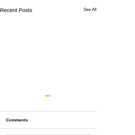
See All
Recent Posts
Comments