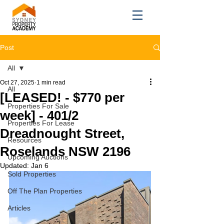
Post
All
Oct 27, 2025
1 min read
All
[LEASED! - $770 per
Properties For Sale
week] - 401/2
Properties For Lease
Dreadnought Street,
Resources
Roselands NSW 2196
Upcoming Auctions
Updated:
Jan 6
Sold Properties
Off The Plan Properties
Articles