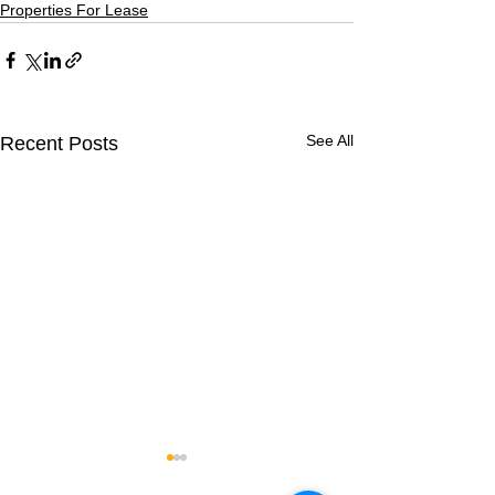
Properties For Lease
See All
Recent Posts