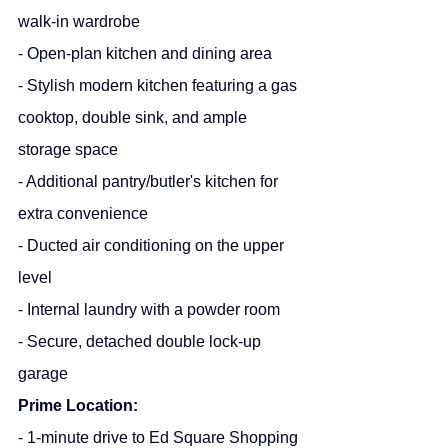
walk-in wardrobe
- Open-plan kitchen and dining area
- Stylish modern kitchen featuring a gas 
cooktop, double sink, and ample 
storage space
- Additional pantry/butler's kitchen for 
extra convenience
- Ducted air conditioning on the upper 
level
- Internal laundry with a powder room
- Secure, detached double lock-up 
garage
Prime Location:
- 1-minute drive to Ed Square Shopping 