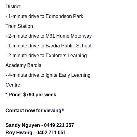
District
- 1-minute drive to Edmondson Park 
Train Station
- 2-minute drive to M31 Hume Motorway
- 1-minute drive to Bardia Public School
- 2-minute drive to Explorers Learning 
Academy Bardia
- 4-minute drive to Ignite Early Learning 
Centre
* Price: $790 per week
Contact now for viewing!!
Sandy Nguyen - 0449 221 357
Roy Hwang - 0402 711 051