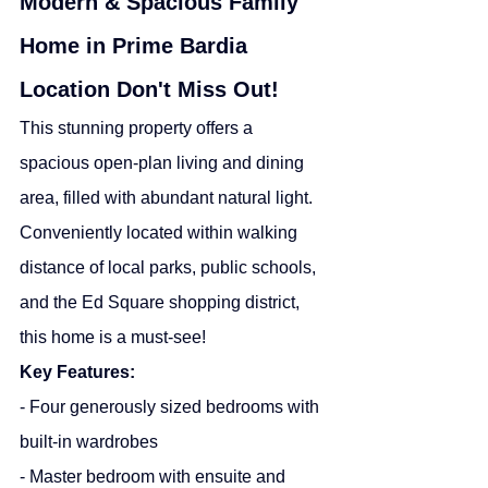
Modern & Spacious Family 
Home in Prime Bardia 
Location Don't Miss Out!
This stunning property offers a 
spacious open-plan living and dining 
area, filled with abundant natural light. 
Conveniently located within walking 
distance of local parks, public schools, 
and the Ed Square shopping district, 
this home is a must-see!
Key Features:
- Four generously sized bedrooms with 
built-in wardrobes
- Master bedroom with ensuite and 