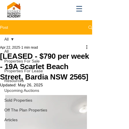
Post
All
Apr 22, 2025
1 min read
All
[LEASED - $790 per week
Properties For Sale
- 19A Scarlet Beach
Properties For Lease
Street, Bardia NSW 2565]
Resources
Updated:
May 26, 2025
Upcoming Auctions
Sold Properties
Off The Plan Properties
Articles