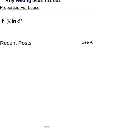
Roy Hwang 0402 711 051
Properties For Lease
See All
Recent Posts