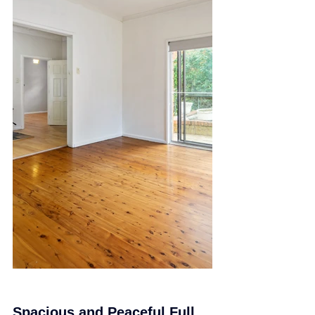
Spacious and Peaceful Full 