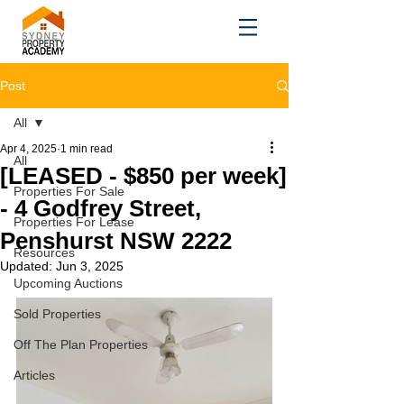
Post
All
Apr 4, 2025
1 min read
All
[LEASED - $850 per week]
Properties For Sale
- 4 Godfrey Street,
Properties For Lease
Penshurst NSW 2222
Resources
Updated:
Jun 3, 2025
Upcoming Auctions
Sold Properties
Off The Plan Properties
Articles