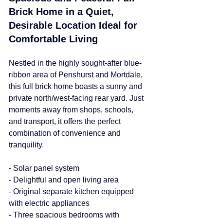
Brick Home in a Quiet, 
Desirable Location Ideal for 
Comfortable Living
Nestled in the highly sought-after blue-
ribbon area of Penshurst and Mortdale, 
this full brick home boasts a sunny and 
private north/west-facing rear yard. Just 
moments away from shops, schools, 
and transport, it offers the perfect 
combination of convenience and 
tranquility.
- Solar panel system
- Delightful and open living area
- Original separate kitchen equipped 
with electric appliances
- Three spacious bedrooms with 