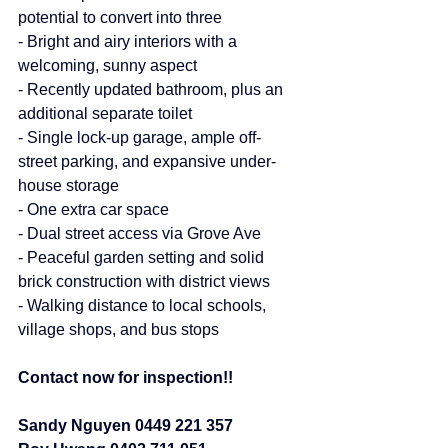
potential to convert into three
- Bright and airy interiors with a 
welcoming, sunny aspect
- Recently updated bathroom, plus an 
additional separate toilet
- Single lock-up garage, ample off-
street parking, and expansive under-
house storage
- One extra car space
- Dual street access via Grove Ave
- Peaceful garden setting and solid 
brick construction with district views
- Walking distance to local schools, 
village shops, and bus stops
Contact now for inspection!!
Sandy Nguyen 0449 221 357