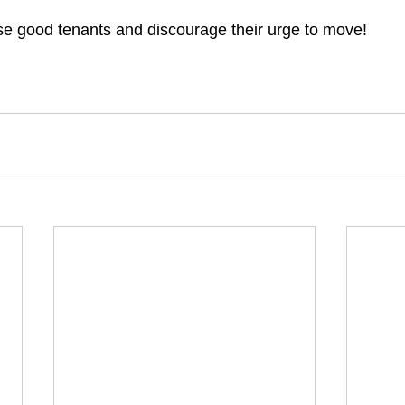
e good tenants and discourage their urge to move!