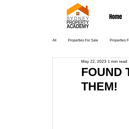
Home
All
Properties For Sale
Properties 
May 22, 2023
1 min read
Articles
FOUND 
THEM!