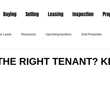
Buying
Selling
Leasing
Inspection
Pro
For Lease
Resources
Upcoming Auctions
Sold Properties
THE RIGHT TENANT? K