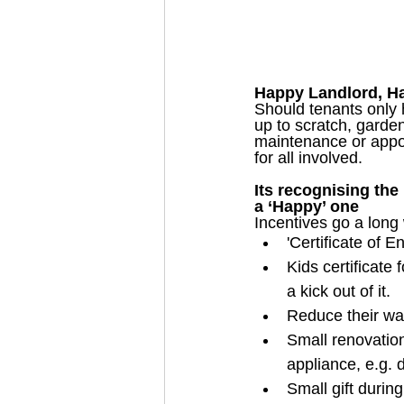
Happy Landlord, Hap
Should tenants only 
up to scratch, garde
maintenance or appoi
for all involved.
Its recognising the
a ‘Happy’ one
Incentives go a long 
'Certificate of 
Kids certificate 
a kick out of it.
Reduce their wat
Small renovation
appliance, e.g. 
Small gift durin