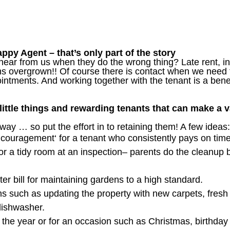
py Agent – that’s only part of the story
hear from us when they do the wrong thing? Late rent, in
ns overgrown!! Of course there is contact when we need 
ntments. And working together with the tenant is a bene
 little things and rewarding tenants that can make a v
way … so put the effort in to retaining them! A few ideas:
Encouragement‘ for a tenant who consistently pays on tim
for a tidy room at an inspection– parents do the cleanup b
er bill for maintaining gardens to a high standard.
s such as updating the property with new carpets, fresh 
dishwasher.
g the year or for an occasion such as Christmas, birthday o