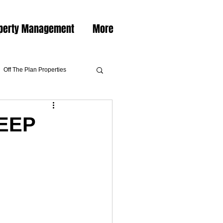
perty Management
More
Off The Plan Properties
EEP