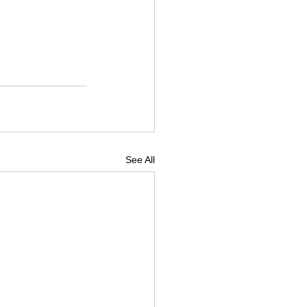
See All