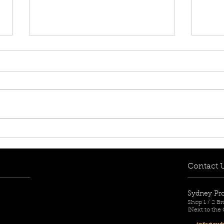
DOING YOUR RESEARCH
WHA
BEFORE YOU BUY
SUR
Contact 
Sydney Pr
Shop 1 / 2 
(Next to the