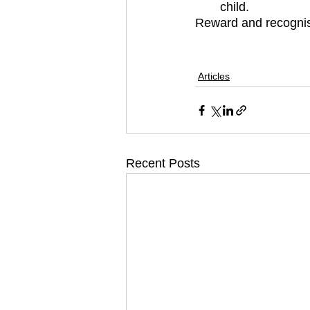
child.
Reward and recognis
Articles
Recent Posts