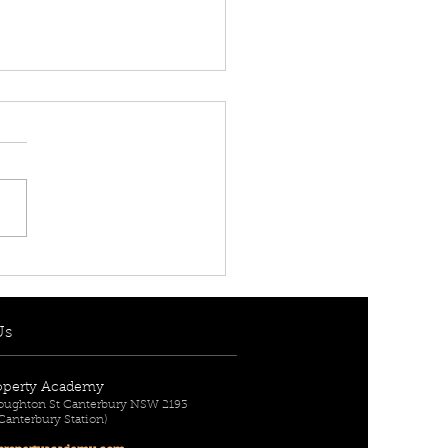
T IS A QUANTITY
VEYOR?
Us
operty Academy
Broughton St Canterbury NSW 2193
 Canterbury Station)