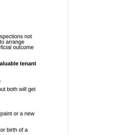
spections not 
to arrange 
ficial outcome 
aluable tenant 
e
ut both will get 
paint or a new 
r birth of a 