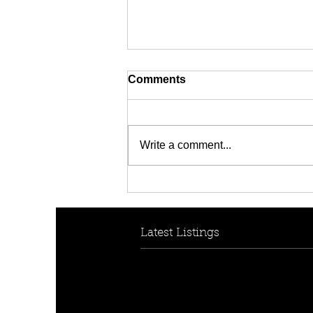
Comments
Write a comment...
HOW TO HELP YOUR KIDS
BREAK INTO THE
PROPERTY MARKET
Latest Listings