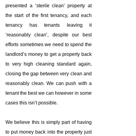
presented a ‘sterile clean’ property at 
the start of the first tenancy, and each 
tenancy has tenants leaving it 
‘reasonably clean’, despite our best 
efforts sometimes we need to spend the 
landlord’s money to get a property back 
to very high cleaning standard again, 
closing the gap between very clean and 
reasonably clean. We can push with a 
tenant the best we can however in some 
cases this isn’t possible.
We believe this is simply part of having 
to put money back into the property just 