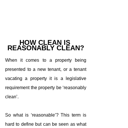
HOW CLEAN IS 
REASONABLY CLEAN?
When it comes to a property being 
presented to a new tenant, or a tenant 
vacating a property it is a legislative 
requirement the property be ‘reasonably 
clean’.
So what is ‘reasonable’? This term is 
hard to define but can be seen as what 