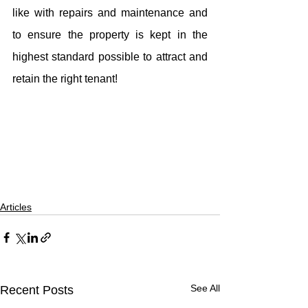
like with repairs and maintenance and 
to ensure the property is kept in the 
highest standard possible to attract and 
retain the right tenant!
Articles
See All
Recent Posts