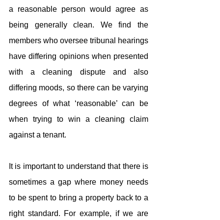
a reasonable person would agree as 
being generally clean. We find the 
members who oversee tribunal hearings 
have differing opinions when presented 
with a cleaning dispute and also 
differing moods, so there can be varying 
degrees of what ‘reasonable’ can be 
when trying to win a cleaning claim 
against a tenant.
It is important to understand that there is 
sometimes a gap where money needs 
to be spent to bring a property back to a 
right standard. For example, if we are 