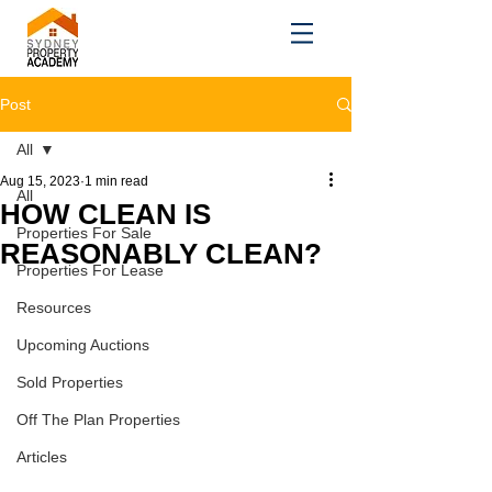
Post
All
Aug 15, 2023
1 min read
All
HOW CLEAN IS
Properties For Sale
REASONABLY CLEAN?
Properties For Lease
Resources
Upcoming Auctions
Sold Properties
Off The Plan Properties
Articles