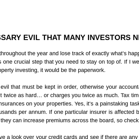
SARY EVIL THAT MANY INVESTORS 
 throughout the year and lose track of exactly what’s hap
’s one crucial step that you need to stay on top of. If I we
perty investing, it would be the paperwork.
 evil that must be kept in order, otherwise your accounta
 twice as hard… or charges you twice as much. Tax time 
nsurances on your properties. Yes, it’s a painstaking task
sands per annum. If one particular insurer is affected b
n they can increase premiums across the board, so checkin
ave a look over your credit cards and see if there are any 