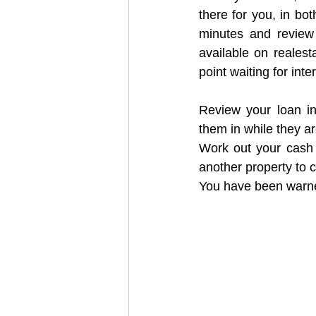
there for you, in bot
minutes and review 
available on realesta
point waiting for int
Review your loan in
them in while they ar
Work out your cash p
another property to 
You have been war