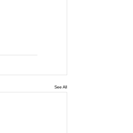
See All