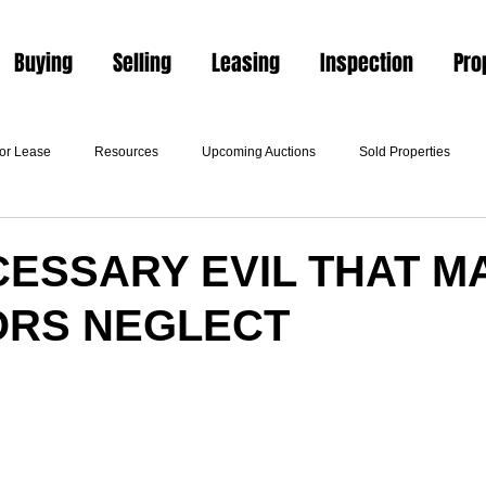
Buying
Selling
Leasing
Inspection
Pro
For Lease
Resources
Upcoming Auctions
Sold Properties
CESSARY EVIL THAT M
ORS NEGLECT