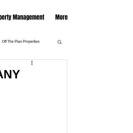
perty Management
More
Off The Plan Properties
ANY