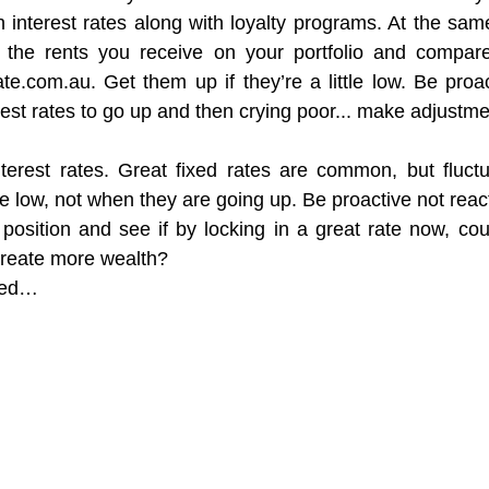
h interest rates along with loyalty programs. At the same
the rents you receive on your portfolio and compare
te.com.au. Get them up if they’re a little low. Be proac
erest rates to go up and then crying poor... make adjustm
terest rates. Great fixed rates are common, but fluctu
e low, not when they are going up. Be proactive not react
osition and see if by locking in a great rate now, coul
create more wealth?
ned…