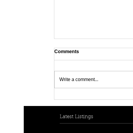
Comments
Write a comment...
HOW TO HELP YOUR KIDS
BREAK INTO THE
PROPERTY MARKET
Latest Listings