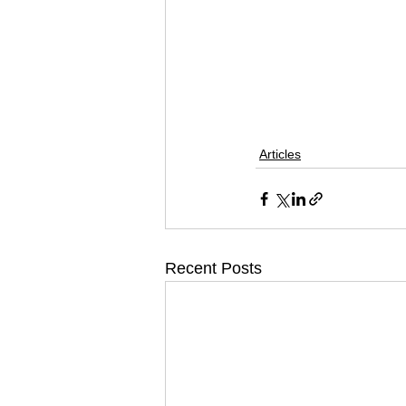
Articles
Recent Posts