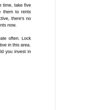
 time, take five 
 them to rents 
tive, there's no 
ents now.
ate often. Lock 
ive in this area.
d you invest in 