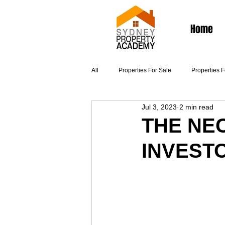
Home
All
Properties For Sale
Properties 
Jul 3, 2023
2 min read
Articles
THE NE
INVEST