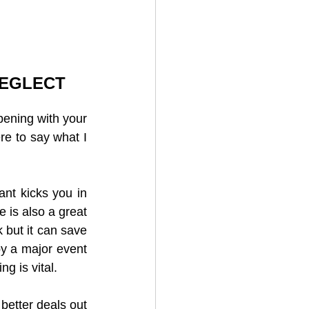
NEGLECT
pening with your 
re to say what I 
nt kicks you in 
is also a great 
 but it can save 
y a major event 
g is vital.
better deals out 