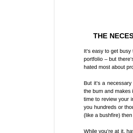
THE NECES
It’s easy to get busy
portfolio – but there
hated most about pro
But it’s a necessary
the bum and makes it
time to review your i
you hundreds or thou
(like a bushfire) the
While you’re at it, h