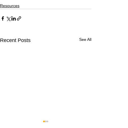
Resources
See All
Recent Posts