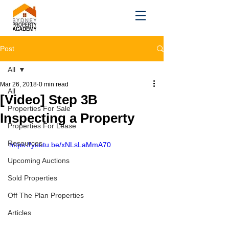
Post
All
Mar 26, 2018
0 min read
All
[Video] Step 3B
Properties For Sale
Inspecting a Property
Properties For Lease
Resources
https://youtu.be/xNLsLaMmA70
Upcoming Auctions
Sold Properties
Off The Plan Properties
Articles